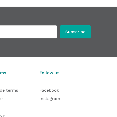
Subscribe
rms
Follow us
ade terms
Facebook
se
Instagram
icy