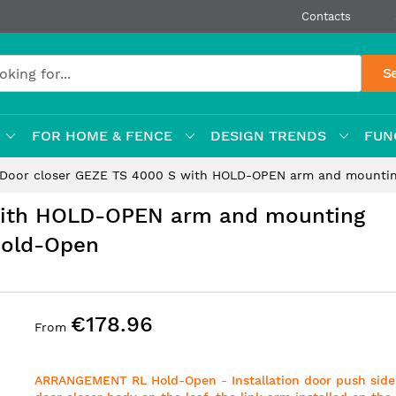
Contacts
S
FOR HOME & FENCE
DESIGN TRENDS
FUN
Door closer GEZE TS 4000 S with HOLD-OPEN arm and mounti
with HOLD-OPEN arm and mounting
Hold-Open
€178.96
From
ARRANGEMENT RL
Hold-Open
-
Installation door push side