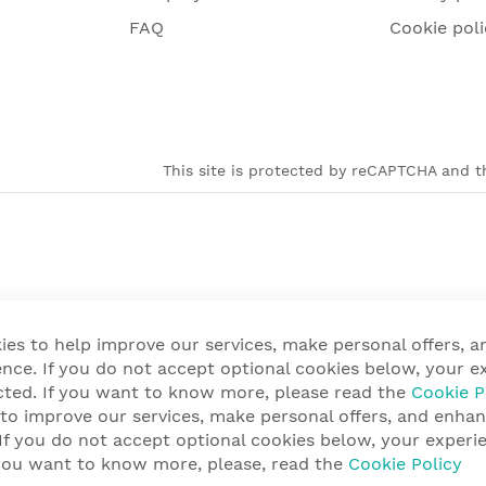
FAQ
Cookie poli
This site is protected by reCAPTCHA and th
ies to help improve our services, make personal offers, 
nce. If you do not accept optional cookies below, your e
cted. If you want to know more, please read the
Cookie P
 to improve our services, make personal offers, and enha
 If you do not accept optional cookies below, your exper
f you want to know more, please, read the
Cookie Policy