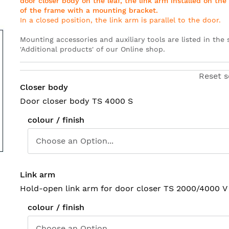
door closer body on the leaf, the link arm installed on th
of the frame with
a mounting bracket
.
In a closed position, the link arm is parallel to the door
.
Mounting accessories and auxiliary tools are listed in the 
'Additional products' of our Online shop
.
Reset s
Closer body
Door closer body TS 4000 S
colour / finish
Link arm
Hold-open link arm for door closer TS 2000/4000 V
colour / finish