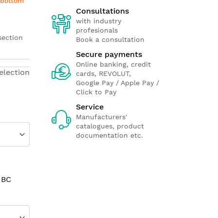
e bottom
Consultations
with industry
profesionals
section
Book a consultation
Secure payments
Online banking, credit
election
cards, REVOLUT,
Google Pay / Apple Pay /
Click to Pay
Service
Manufacturers'
catalogues, product
documentation etc.
 BC