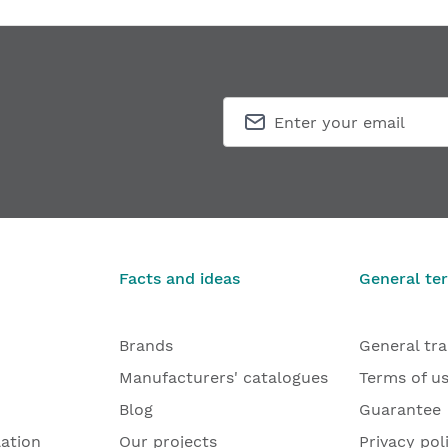
Facts and ideas
General te
Brands
General tr
Manufacturers' catalogues
Terms of u
Blog
Guarantee
lation
Our projects
Privacy pol