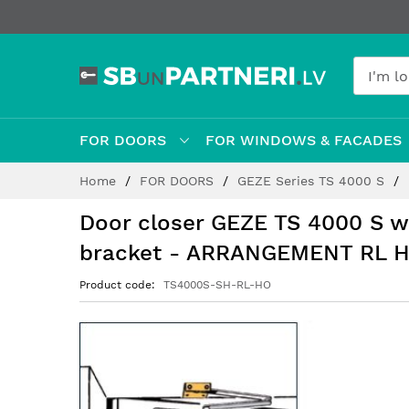
FOR DOORS
FOR WINDOWS & FACADES
Skip
Home
FOR DOORS
GEZE Series TS 4000 S
to
Content
Door closer GEZE TS 4000 S 
bracket - ARRANGEMENT RL 
Product code
TS4000S-SH-RL-HO
Skip
to
the
end