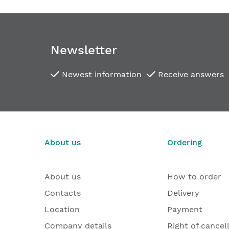
Newsletter
Newest information
Receive answers
About us
Ordering
About us
How to order
Contacts
Delivery
Location
Payment
Company details
Right of cancel