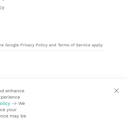
cy
e Google Privacy Policy and Terms of Service apply.
and enhance
xperience
olicy
-> We
nce your
ience may be