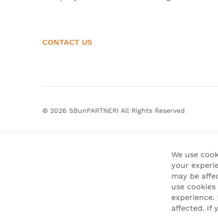
CONTACT US
© 2026
SBunPARTNERI
All Rights Reserved
We use cook
your experie
may be affe
use cookies
experience.
affected. I