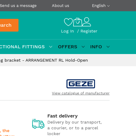
Send us a message
About us
English
earch
Log In
Register
CTIONAL FITTINGS
OFFERS
INFO
ng bracket - ARRANGEMENT RL Hold-Open
View catalogue of manufacturer
Fast delivery
Delivery by our transport,
a courier, or to a parcel
, the
locker