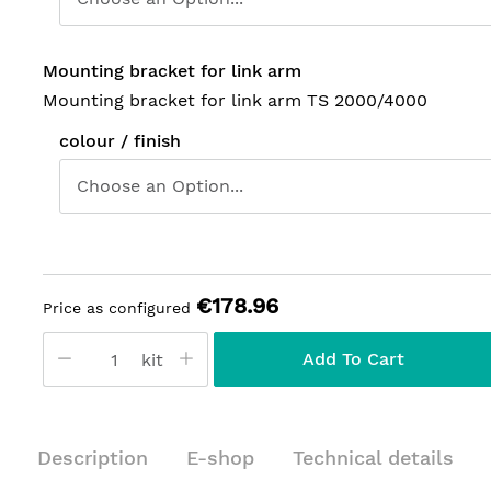
Mounting bracket for link arm
Mounting bracket for link arm TS 2000/4000
colour / finish
€178.96
Price as configured
Add To Cart
kit
Description
E-shop
Technical details