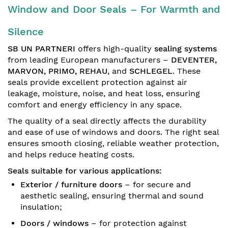
Window and Door Seals – For Warmth and
Silence
SB UN PARTNERI
offers high-quality
sealing systems
from leading European manufacturers –
DEVENTER,
MARVON, PRIMO, REHAU
, and
SCHLEGEL
. These
seals provide excellent protection against air
leakage, moisture, noise, and heat loss, ensuring
comfort and energy efficiency in any space.
The quality of a seal directly affects the durability
and ease of use of windows and doors. The right seal
ensures smooth closing, reliable weather protection,
and helps reduce heating costs.
Seals suitable for various applications:
Exterior / furniture doors
– for secure and
aesthetic sealing, ensuring thermal and sound
insulation;
Doors / windows
– for protection against