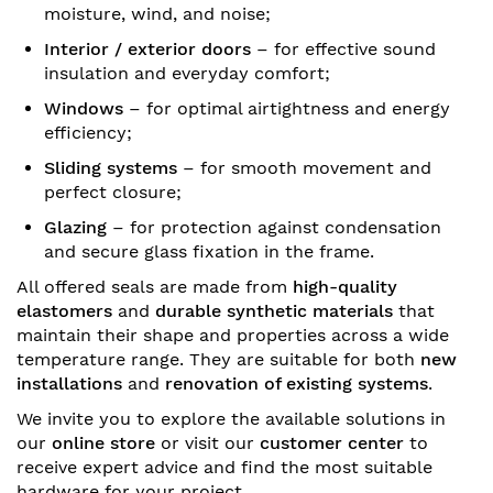
moisture, wind, and noise;
Interior / exterior doors
– for effective sound
insulation and everyday comfort;
Windows
– for optimal airtightness and energy
efficiency;
Sliding systems
– for smooth movement and
perfect closure;
Glazing
– for protection against condensation
and secure glass fixation in the frame.
All offered seals are made from
high-quality
elastomers
and
durable synthetic materials
that
maintain their shape and properties across a wide
temperature range. They are suitable for both
new
installations
and
renovation of existing systems
.
We invite you to explore the available solutions in
our
online store
or visit our
customer center
to
receive expert advice and find the most suitable
hardware for your project.