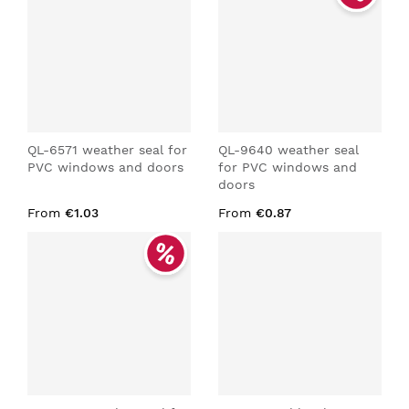
QL-6571 weather seal for
QL-9640 weather seal
PVC windows and doors
for PVC windows and
doors
From
€1.03
From
€0.87