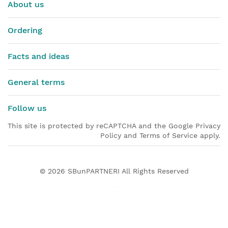
About us
Ordering
Facts and ideas
General terms
Follow us
This site is protected by reCAPTCHA and the Google Privacy
Policy and Terms of Service apply.
© 2026
SBunPARTNERI
All Rights Reserved