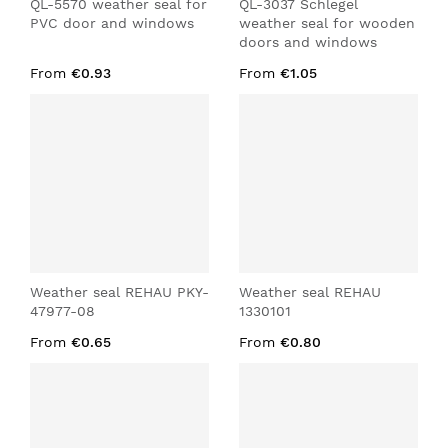
QL-5570 weather seal for
QL-3037 Schlegel
PVC door and windows
weather seal for wooden
doors and windows
From
€0.93
From
€1.05
Weather seal REHAU PKY-
Weather seal REHAU
47977-08
1330101
From
€0.65
From
€0.80