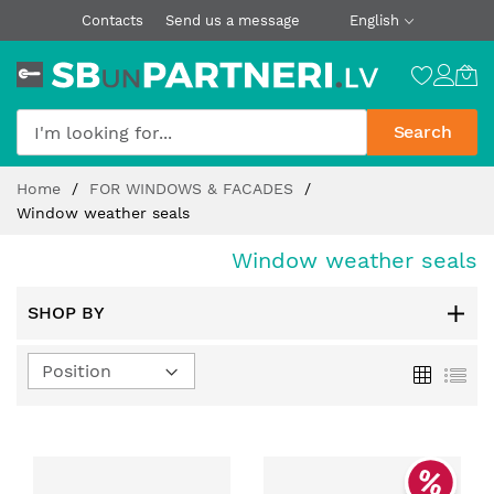
Contacts
Send us a message
English
Search
Skip
Home
FOR WINDOWS & FACADES
to
Window weather seals
Content
Window weather seals
SHOP BY
Set
Grid
List
Descending
Direction