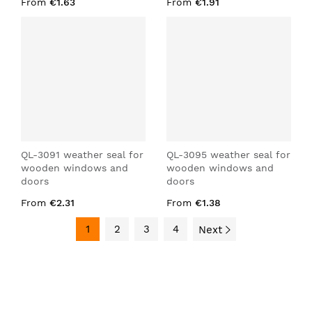
From
€1.63
From
€1.91
QL-3091 weather seal for
QL-3095 weather seal for
wooden windows and
wooden windows and
doors
doors
From
€2.31
From
€1.38
1
2
3
4
Next