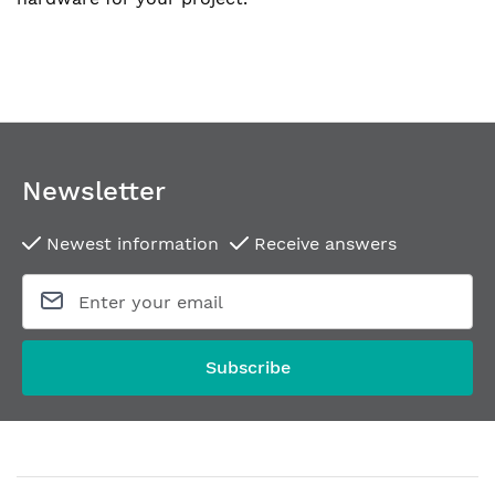
Newsletter
Newest information
Receive answers
Subscribe