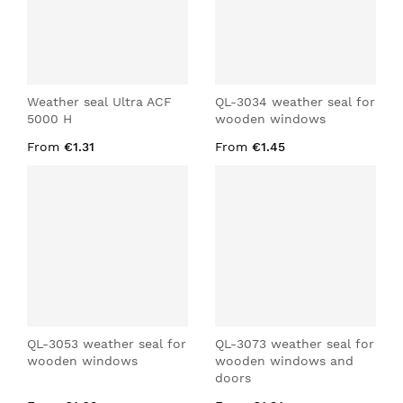
Weather seal Ultra ACF
QL-3034 weather seal for
5000 H
wooden windows
From
€1.31
From
€1.45
QL-3053 weather seal for
QL-3073 weather seal for
wooden windows
wooden windows and
doors