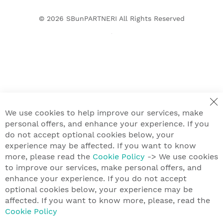
© 2026
SBunPARTNERI
All Rights Reserved
We use cookies to help improve our services, make
personal offers, and enhance your experience. If you
do not accept optional cookies below, your
experience may be affected. If you want to know
more, please read the
Cookie Policy
-> We use cookies
to improve our services, make personal offers, and
enhance your experience. If you do not accept
optional cookies below, your experience may be
affected. If you want to know more, please, read the
Cookie Policy