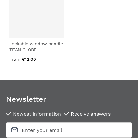
Lockable window handle
TITAN GLOBE
From
€12.00
Newsletter
Newest information
Receive answers