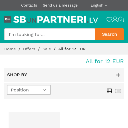
Contacts
Send us a message
English
Search
Skip
Home
Offers
Sale
All for 12 EUR
to
Content
All for 12 EUR
SHOP BY
Set
Grid
List
Descending
Direction