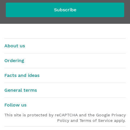
Subscribe
About us
Ordering
Facts and ideas
General terms
Follow us
This site is protected by reCAPTCHA and the Google Privacy
Policy and Terms of Service apply.