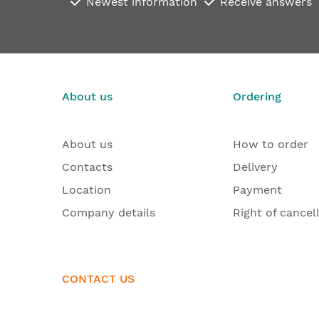
Newest information
Receive answers
About us
Ordering
About us
How to order
Contacts
Delivery
Location
Payment
Company details
Right of cancel
CONTACT US