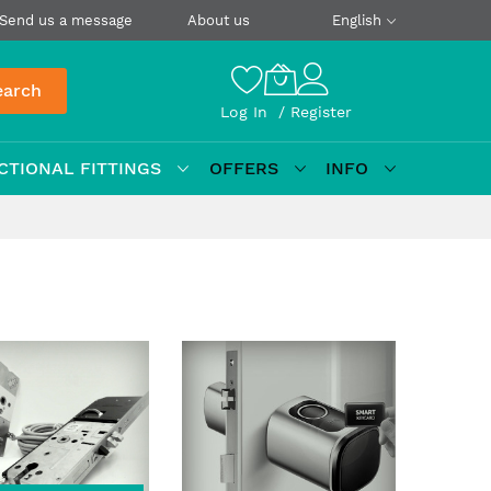
Send us a message
About us
English
earch
Log In
Register
CTIONAL FITTINGS
OFFERS
INFO