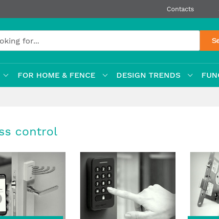
Contacts
S
FOR HOME & FENCE
DESIGN TRENDS
FUN
ss control