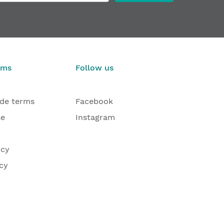
rms
Follow us
ade terms
Facebook
se
Instagram
icy
cy