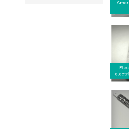
Smar
Elec
electr