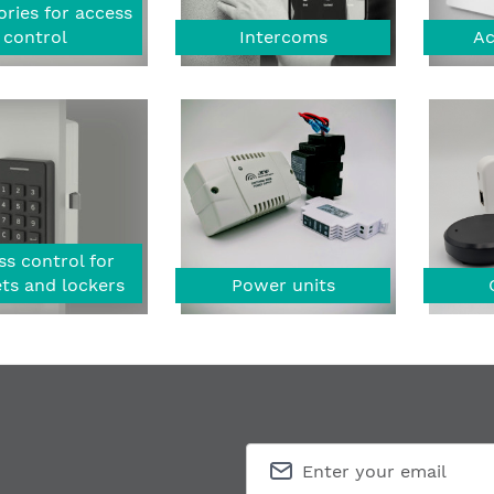
ries for access
control
Intercoms
Ac
s control for
ts and lockers
Power units