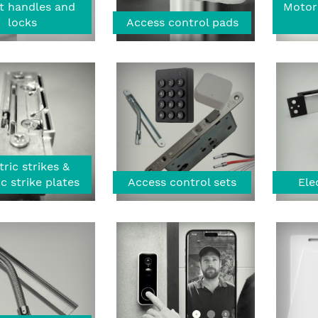
t handles and
Motor
locks
Access control pads
tric strikes &
ic strike plates
Access control sets
Ele