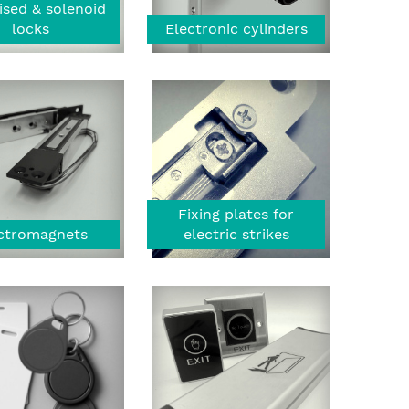
ised & solenoid
locks
Electronic cylinders
Fixing plates for
ctromagnets
electric strikes