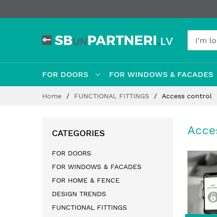
FOR DOORS
FOR WINDOWS & FACADES
Skip
Home
FUNCTIONAL FITTINGS
Access control
to
Content
Acce
CATEGORIES
FOR DOORS
FOR WINDOWS & FACADES
FOR HOME & FENCE
DESIGN TRENDS
FUNCTIONAL FITTINGS