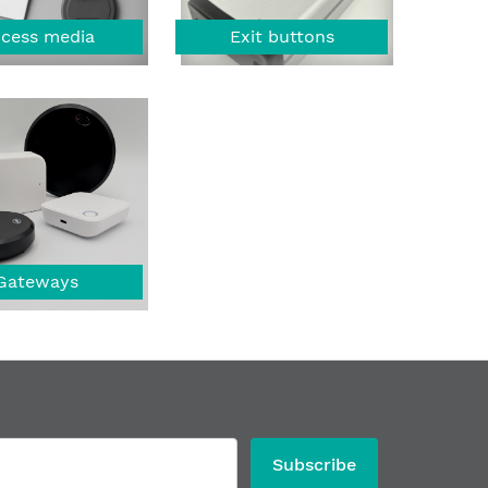
cess media
Exit buttons
Gateways
Subscribe