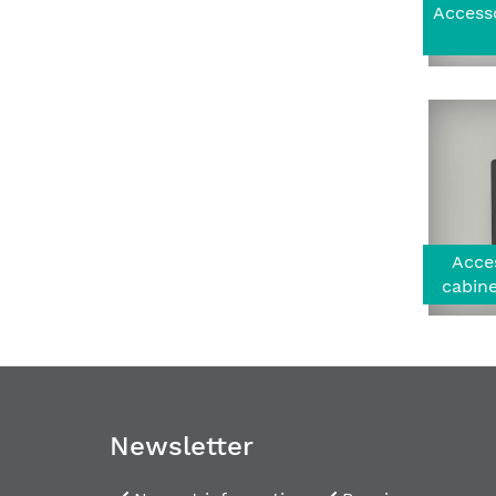
Accesso
Acces
cabine
Newsletter