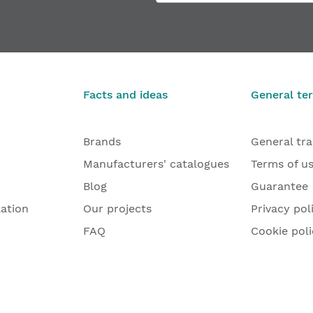
Facts and ideas
General te
Brands
General tr
Manufacturers' catalogues
Terms of u
Blog
Guarantee
lation
Our projects
Privacy pol
FAQ
Cookie poli