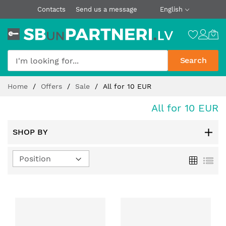
Contacts
Send us a message
English
Search
Skip
Home
Offers
Sale
All for 10 EUR
to
Content
All for 10 EUR
SHOP BY
Set
Grid
List
Descending
Direction