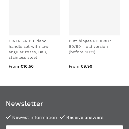
CINTRE-R BB Plano
Butt hinges RDBB807
handle set with low
89/89 - old version
angular roses, BK3,
(before 2021)
stainless steel
From
€10.50
From
€9.99
Newsletter
Newest information
Receive answers