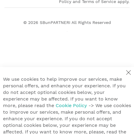
Policy and Terms of Service apply.
© 2026
SBunPARTNERI
All Rights Reserved
We use cookies to help improve our services, make
personal offers, and enhance your experience. If you
do not accept optional cookies below, your
experience may be affected. If you want to know
more, please read the
Cookie Policy
-> We use cookies
to improve our services, make personal offers, and
enhance your experience. If you do not accept
optional cookies below, your experience may be
affected. If you want to know more, please, read the