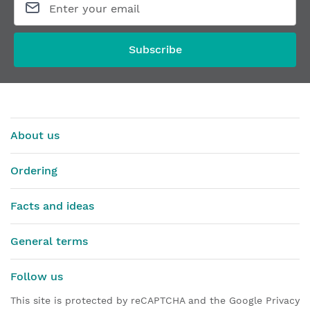
Subscribe
About us
Ordering
Facts and ideas
General terms
Follow us
This site is protected by reCAPTCHA and the Google Privacy