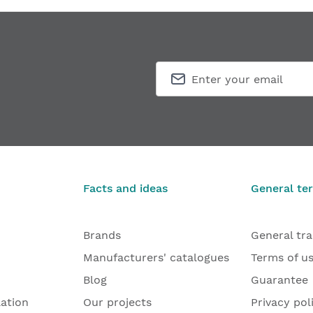
Facts and ideas
General te
Brands
General tr
Manufacturers' catalogues
Terms of u
Blog
Guarantee
lation
Our projects
Privacy pol