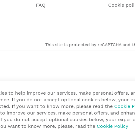
FAQ
Cookie poli
This site is protected by reCAPTCHA and th
ies to help improve our services, make personal offers, 
nce. If you do not accept optional cookies below, your e
cted. If you want to know more, please read the
Cookie P
 to improve our services, make personal offers, and enha
 If you do not accept optional cookies below, your exper
f you want to know more, please, read the
Cookie Policy