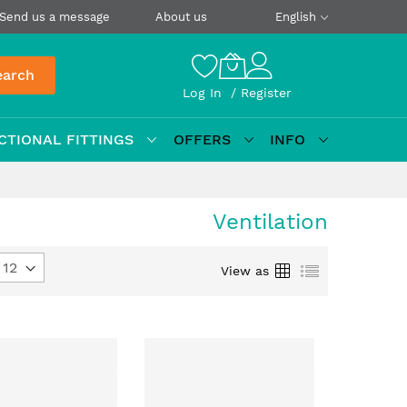
Send us a message
About us
English
earch
Log In
Register
CTIONAL FITTINGS
OFFERS
INFO
Ventilation
Grid
List
View as