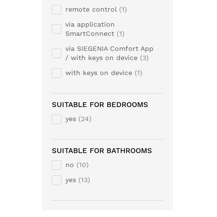
remote control
1
via application
SmartConnect
1
via SIEGENIA Comfort App
/ with keys on device
3
with keys on device
1
SUITABLE FOR BEDROOMS
yes
24
SUITABLE FOR BATHROOMS
no
10
yes
13