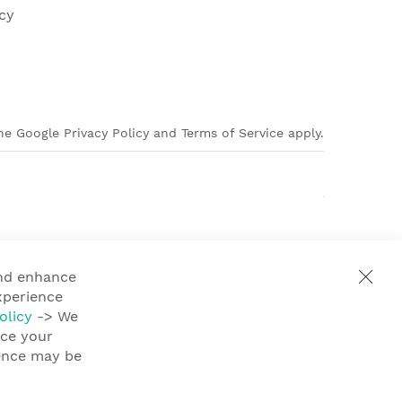
cy
e Google Privacy Policy and Terms of Service apply.
and enhance
xperience
olicy
-> We
nce your
ience may be