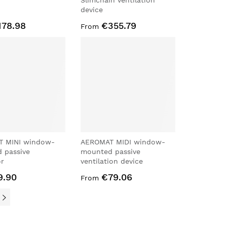
Slimchain ventilation
device
178.98
€355.79
From
 MINI window-
AEROMAT MIDI window-
 passive
mounted passive
or
ventilation device
9.90
€79.06
From