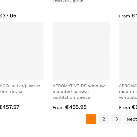
resistant grille
€37.05
€
From
AC® active/passive
AEROMAT VT DS window-
AEROMAT
ation device
mounted passive
mounted
ventilation device
ventilat
€457.57
€455.95
€
From
From
1
2
3
Next