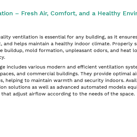
ation – Fresh Air, Comfort, and a Healthy En
lity ventilation is essential for any building, as it ensures
, and helps maintain a healthy indoor climate. Properly s
e buildup, mold formation, unpleasant odors, and heat lo
cy.
ge includes various modern and efficient ventilation syst
spaces, and commercial buildings. They provide optimal 
, helping to maintain warmth and security indoors. Avail
tion solutions as well as advanced automated models equ
 that adjust airflow according to the needs of the space.