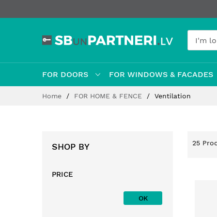
FOR DOORS
FOR WINDOWS & FACADES
Skip
Home
FOR HOME & FENCE
Ventilation
to
Content
25
Prod
SHOP BY
PRICE
OK