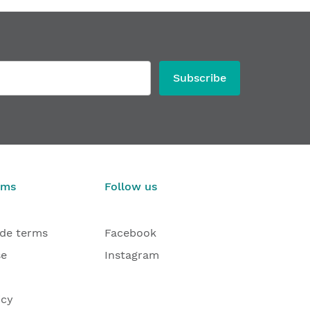
Subscribe
rms
Follow us
ade terms
Facebook
se
Instagram
icy