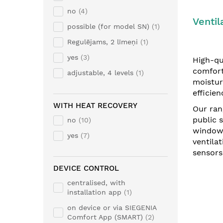
no
4
Ventil
possible (for model SN)
1
Regulējams, 2 līmeņi
1
yes
3
High-qua
comfort
adjustable, 4 levels
1
moistur
efficien
WITH HEAT RECOVERY
Our ran
public 
no
10
windows
yes
7
ventila
sensors
DEVICE CONTROL
centralised, with
installation app
1
on device or via SIEGENIA
Comfort App (SMART)
2