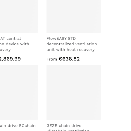
AT central
FlowEASY STD
ion device with
decentralized ventilation
overy
unit with heat recovery
2,869.99
€638.82
From
ain drive ECchain
GEZE chain drive