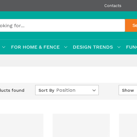
Contacts
S
FOR HOME & FENCE
DESIGN TRENDS
FUN
Set
Sort By
Show
ucts found
Descending
Direction