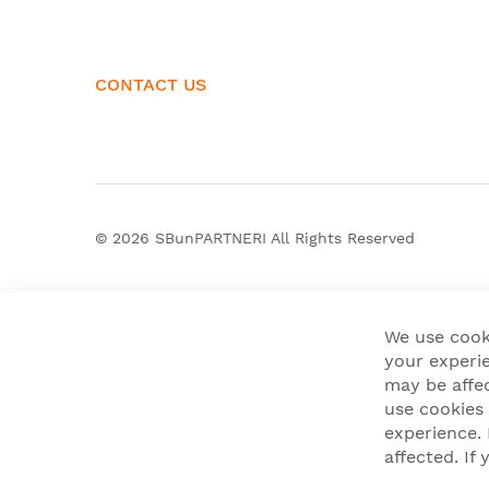
CONTACT US
© 2026
SBunPARTNERI
All Rights Reserved
We use cook
your experie
may be affe
use cookies
experience.
affected. I