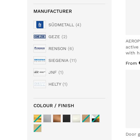
MANUFACTURER
SÜDMETALL
4
GEZE
2
AEROP
active
RENSON
6
with h
SIEGENIA
11
From
JNF
1
HELTY
1
COLOUR / FINISH
Door g