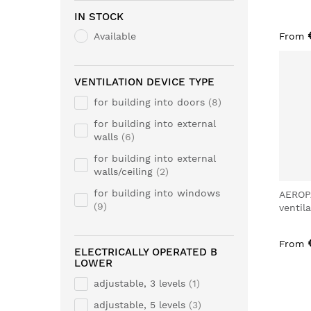
IN STOCK
Available
From
VENTILATION DEVICE TYPE
for building into doors
8
for building into external
walls
6
for building into external
walls/ceiling
2
for building into windows
AEROP
9
ventil
From
ELECTRICALLY OPERATED B
LOWER
adjustable, 3 levels
1
adjustable, 5 levels
3