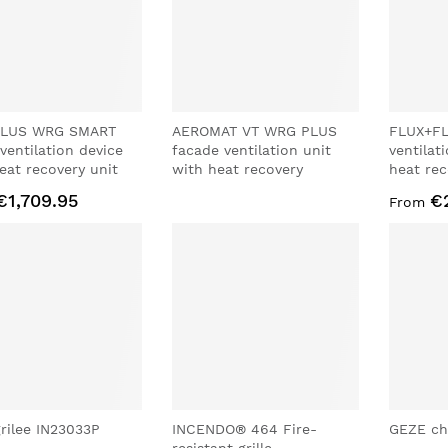
LUS WRG SMART
AEROMAT VT WRG PLUS
FLUX+FL
 ventilation device
facade ventilation unit
ventilat
eat recovery unit
with heat recovery
heat rec
€1,709.95
€
From
rilee IN23033P
INCENDO® 464 Fire-
GEZE ch