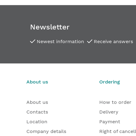
Newsletter
Newest information
Receive answers
About us
Ordering
About us
How to order
Contacts
Delivery
Location
Payment
Company details
Right of cancel