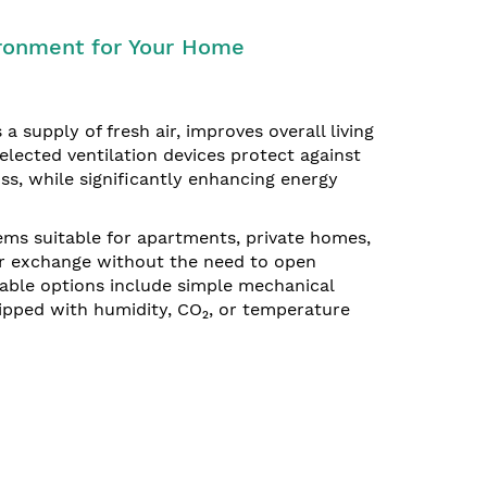
vironment for Your Home
 a supply of fresh air, improves overall living
elected ventilation devices protect against
ss, while significantly enhancing energy
ems suitable for apartments, private homes,
air exchange without the need to open
able options include simple mechanical
ipped with humidity, CO₂, or temperature