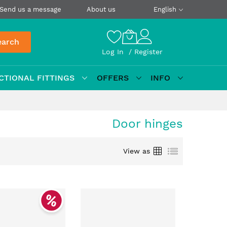
Send us a message
About us
English
earch
Log In
Register
CTIONAL FITTINGS
OFFERS
INFO
Door hinges
Grid
List
View as