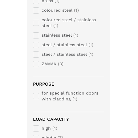
brass
1
coloured steel
1
coloured steel / stainless
steel
1
stainless steel
1
steel / stainless steel
1
steel / stainless steel
1
ZAMAK
3
PURPOSE
for special function doors
with cladding
1
LOAD CAPACITY
high
1
middle
7