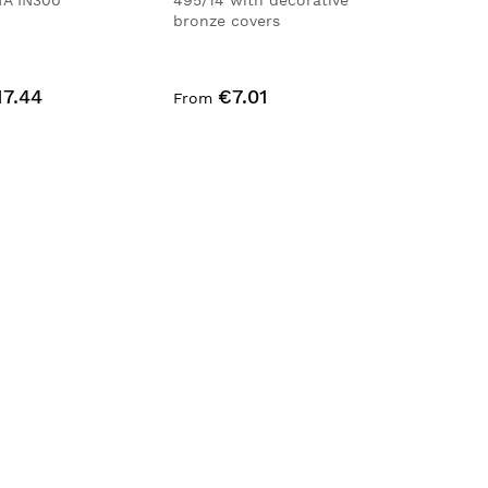
TA IN300
495/14 with decorative
bronze covers
17.44
€7.01
From