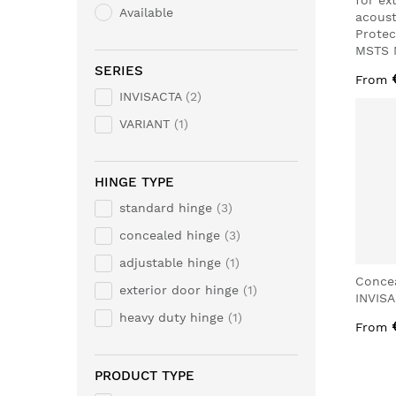
for ex
Available
acoust
Protec
MSTS 
SERIES
From
INVISACTA
2
VARIANT
1
HINGE TYPE
standard hinge
3
concealed hinge
3
adjustable hinge
1
Conce
exterior door hinge
1
INVIS
heavy duty hinge
1
From
PRODUCT TYPE