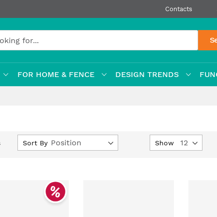
Contacts
S
FOR HOME & FENCE
DESIGN TRENDS
FUN
Set
Sort By
Show
s
Descending
Direction