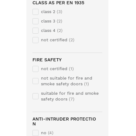
CLASS AS PER EN 1935
class 2
3
class 3
2
class 4
2
not certified
2
FIRE SAFETY
not certified
1
not suitable for fire and
smoke safety doors
1
suitable for fire and smoke
safety doors
7
ANTI-INTRUDER PROTECTIO
N
no
4