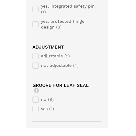
yes, integrated safety pin
1
yes, protected hinge
design
3
ADJUSTMENT
adjustable
5
not adjustable
4
GROOVE FOR LEAF SEAL
?
no
8
yes
1