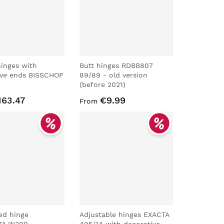
 hinges with
Butt hinges RDBB807
ive ends BISSCHOP
89/89 - old version
(before 2021)
163.47
€9.99
From
ed hinge
Adjustable hinges EXACTA