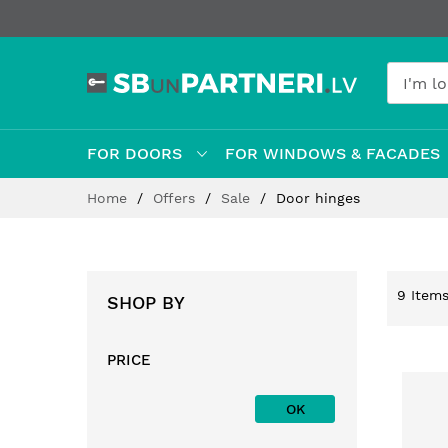
FOR DOORS
FOR WINDOWS & FACADES
Skip
Home
Offers
Sale
Door hinges
to
Content
9
Item
SHOP BY
PRICE
OK