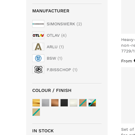
MANUFACTURER
SIMONSWERK
2
OTLAV
4
Heavy-
non-r
ARLU
1
7729/
BSW
1
From
P.BISSCHOP
1
COLOUR / FINISH
Set of
IN STOCK