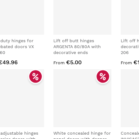
duty hinges for
Lift off butt hinges
Lift off
ebated doors VX
ARGENTA 80/80A with
decorat
160
decorative ends
206
€49.96
€5.00
€
From
From
 adjustable hinges
White concealed hinge for
Conceal