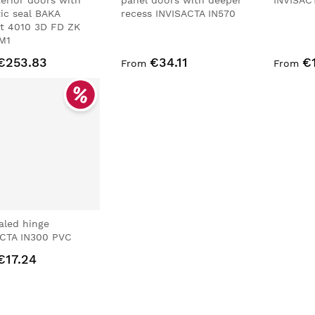
terior doors with
panel doors with deeper
INVISAC
ic seal BAKA
recess INVISACTA IN570
t 4010 3D FD ZK
M1
€253.83
€34.11
€
From
From
aled hinge
ACTA IN300 PVC
€17.24