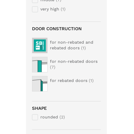
very high
1
DOOR CONSTRUCTION
for non-rebated and
rebated doors
1
for non-rebated doors
7
for rebated doors
1
SHAPE
rounded
2