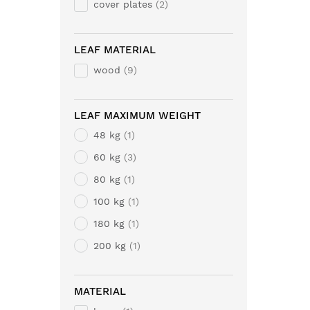
cover plates
2
LEAF MATERIAL
wood
9
LEAF MAXIMUM WEIGHT
48 kg
1
60 kg
3
80 kg
1
100 kg
1
180 kg
1
200 kg
1
MATERIAL