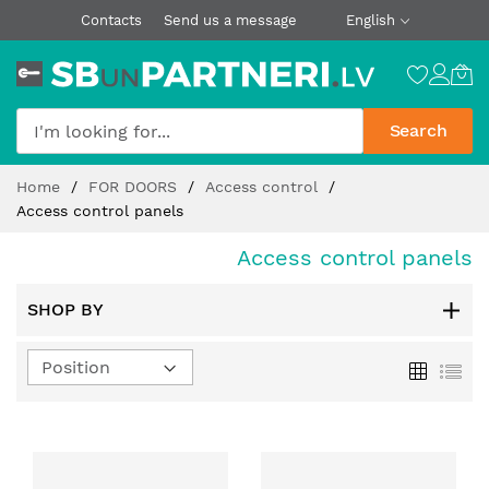
Contacts
Send us a message
English
Search
Skip
Home
FOR DOORS
Access control
to
Access control panels
Content
Access control panels
SHOP BY
Set
Grid
List
Descending
Direction