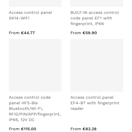
Access control panel
BUILT-IN access control
SK14-WiFi
code panel EF1 with
fingerprint, IP66
From
€44.77
From
€59.90
Access control code
Access control panel
panel HF5-Ble
EF4-BT with fingerprint
Bluetooth/Wi-Fi,
reader
RFID/PIN/APP/fingerprint,
IP66, 12V DC
From
€115.00
From
€82.28