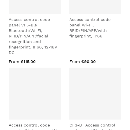
Access control code
Access control code
panel VF5-Ble
panel Wi-Fi,
Bluetooth/Wi-Fi,
RFID/PIN/APP/with
RFID/PIN/APP/facial
fingerprint, IP66
recognition and
fingerprint, IP66, 12-18V
DC
From
€115.00
From
€90.00
Access control code
CF3-BT Access control