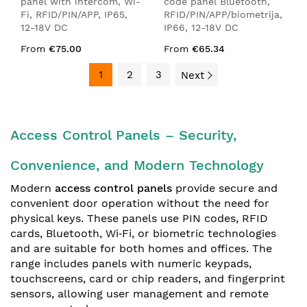
panel with intercom, Wi-
code panel Bluetooth,
Fi, RFID/PIN/APP, IP65,
RFID/PIN/APP/biometrija,
12-18V DC
IP66, 12-18V DC
From
€75.00
From
€65.34
1
2
3
Next
Access Control Panels – Security,
Convenience, and Modern Technology
Modern
access control panels
provide secure and
convenient door operation without the need for
physical keys. These panels use PIN codes, RFID
cards, Bluetooth, Wi‑Fi, or biometric technologies
and are suitable for both homes and offices. The
range includes panels with numeric keypads,
touchscreens, card or chip readers, and fingerprint
sensors, allowing user management and remote