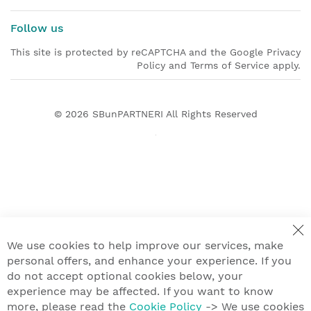
Follow us
This site is protected by reCAPTCHA and the Google Privacy
Policy and Terms of Service apply.
© 2026
SBunPARTNERI
All Rights Reserved
We use cookies to help improve our services, make
personal offers, and enhance your experience. If you
do not accept optional cookies below, your
experience may be affected. If you want to know
more, please read the
Cookie Policy
-> We use cookies