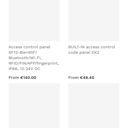
Access control panel
BUILT-IN access control
SF12-Ble+WIFI
code panel EK2
Bluetooth/Wi-Fi,
RFID/PIN/APP/fingerprint,
IP66, 12-24V DC
From
€140.00
From
€48.40