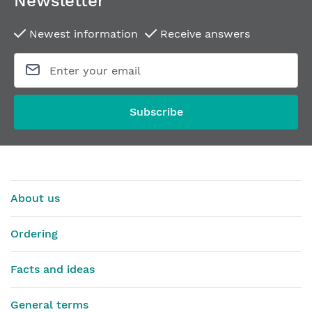
Newsletter
Newest information
Receive answers
Subscribe
About us
Ordering
Facts and ideas
General terms