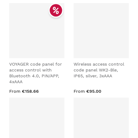
VOYAGER code panel for
Wireless access control
access control with
code panel WK2-Ble,
Bluetooth 4.0, PIN/APP,
IP65, silver, 3xAAA
4xAAA
From
€158.66
From
€95.00