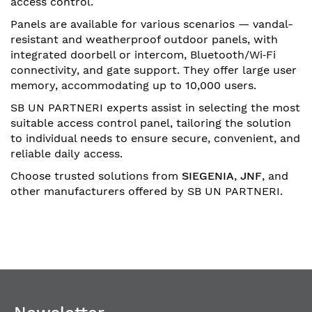
access control.
Panels are available for various scenarios — vandal-
resistant and weatherproof outdoor panels, with
integrated doorbell or intercom, Bluetooth/Wi‑Fi
connectivity, and gate support. They offer large user
memory, accommodating up to 10,000 users.
SB UN PARTNERI experts assist in selecting the most
suitable access control panel, tailoring the solution
to individual needs to ensure secure, convenient, and
reliable daily access.
Choose trusted solutions from
SIEGENIA
,
JNF
, and
other manufacturers offered by SB UN PARTNERI.