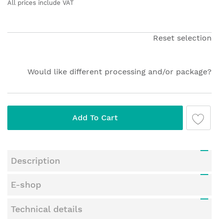
the
All prices include VAT
beginning
of
the
Reset selection
images
gallery
Would like different processing and/or package?
Add To Cart
Description
E-shop
Technical details