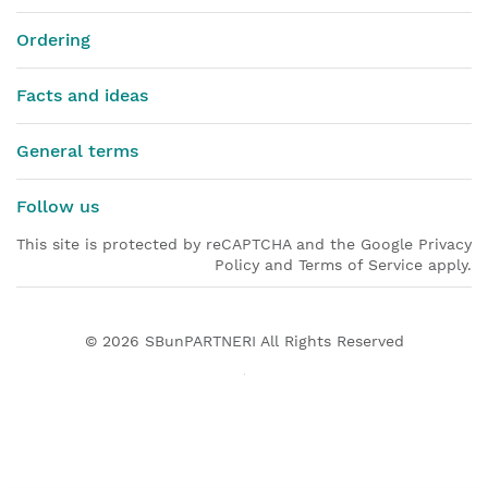
Ordering
Facts and ideas
General terms
Follow us
This site is protected by reCAPTCHA and the Google Privacy
Policy and Terms of Service apply.
© 2026
SBunPARTNERI
All Rights Reserved