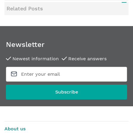
Related Posts
Newsletter
Newest information
Receive answers
Subscribe
About us