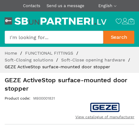
Contacts
Send us a message
English
Search
Skip
Home
FUNCTIONAL FITTINGS
to
Soft-Closing solutions
Soft-Close opening hardware
Content
GEZE ActiveStop surface-mounted door stopper
GEZE ActiveStop surface-mounted door
stopper
Product code
MB00001831
View catalogue of manufacturer
Skip