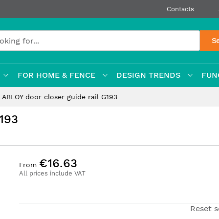
Contacts
S
FOR HOME & FENCE
DESIGN TRENDS
FUN
ABLOY door closer guide rail G193
G193
€16.63
From
All prices include VAT
Reset s