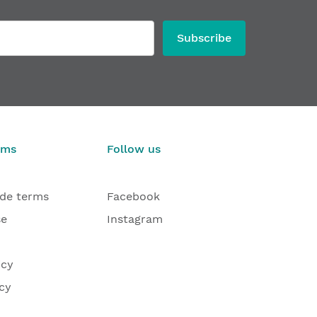
Subscribe
rms
Follow us
ade terms
Facebook
se
Instagram
icy
cy