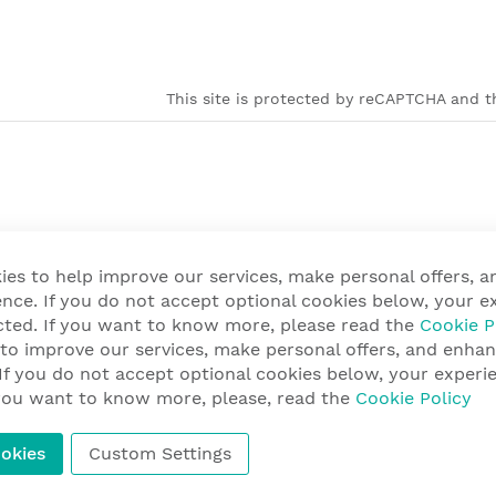
This site is protected by reCAPTCHA and th
ies to help improve our services, make personal offers, 
nce. If you do not accept optional cookies below, your e
cted. If you want to know more, please read the
Cookie P
 to improve our services, make personal offers, and enha
 If you do not accept optional cookies below, your exper
f you want to know more, please, read the
Cookie Policy
okies
Custom Settings