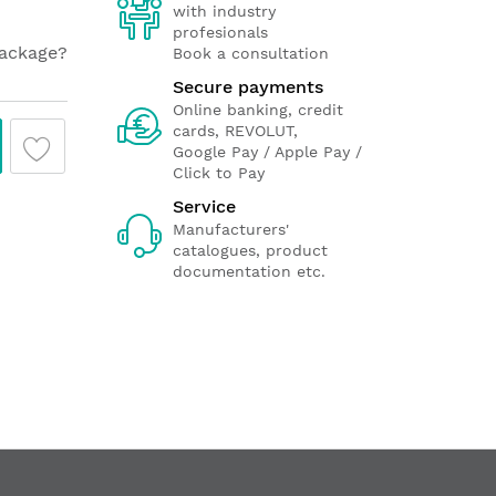
with industry
profesionals
package?
Book a consultation
Secure payments
Online banking, credit
cards, REVOLUT,
Google Pay / Apple Pay /
Click to Pay
Service
Manufacturers'
catalogues, product
documentation etc.