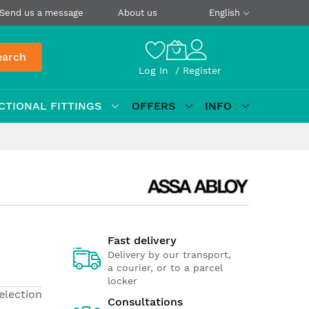
Send us a message
About us
English
earch
Log In
Register
CTIONAL FITTINGS
OFFERS
INFO
Fast delivery
Delivery by our transport,
a courier, or to a parcel
locker
election
Consultations