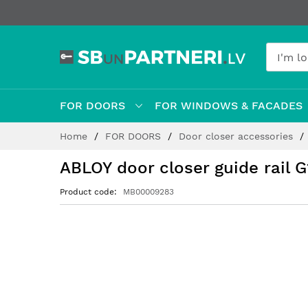
FOR DOORS
FOR WINDOWS & FACADES
Skip
Home
FOR DOORS
Door closer accessories
to
Content
ABLOY door closer guide rail 
Product code
MB00009283
Skip
to
the
end
of
the