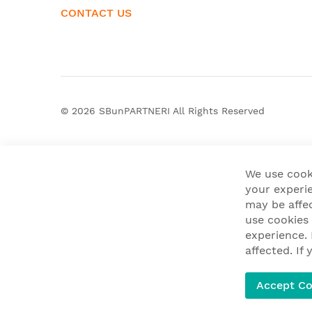
CONTACT US
© 2026
SBunPARTNERI
All Rights Reserved
We use cook
your experie
may be affe
use cookies
experience.
affected. I
Accept Co