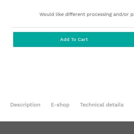
Would like different processing and/or 
Add To Cart
Description
E-shop
Technical details