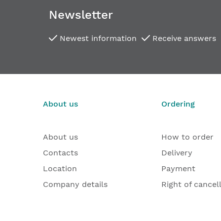
Newsletter
Newest information
Receive answers
About us
Ordering
About us
How to order
Contacts
Delivery
Location
Payment
Company details
Right of cancel