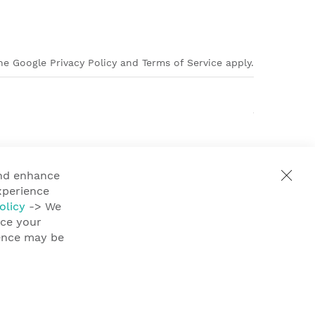
e Google Privacy Policy and Terms of Service apply.
and enhance
xperience
olicy
-> We
nce your
ience may be