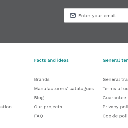
Facts and ideas
General te
Brands
General tr
Manufacturers' catalogues
Terms of u
Blog
Guarantee
lation
Our projects
Privacy pol
FAQ
Cookie poli