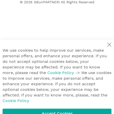
© 2026
SBunPARTNERI
All Rights Reserved
We use cookies to help improve our services, make
personal offers, and enhance your experience. If you
do not accept optional cookies below, your
experience may be affected. If you want to know
more, please read the
Cookie Policy
-> We use cookies
to improve our services, make personal offers, and
enhance your experience. If you do not accept
optional cookies below, your experience may be
affected. If you want to know more, please, read the
Cookie Policy
Accept Cookies