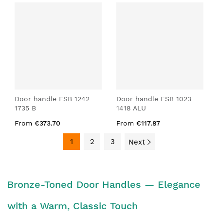
Door handle FSB 1242
Door handle FSB 1023
1735 B
1418 ALU
From
€373.70
From
€117.87
1
2
3
Next
Bronze-Toned Door Handles — Elegance
with a Warm, Classic Touch