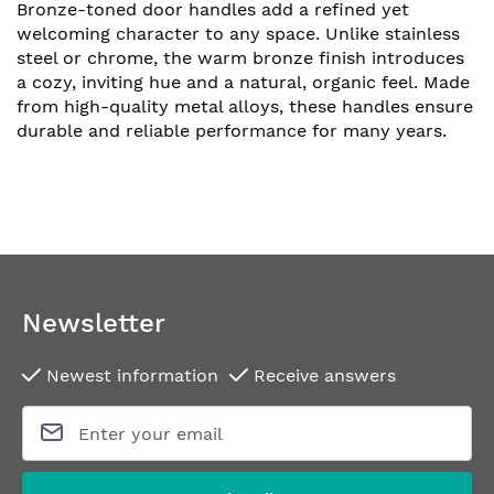
Bronze-toned door handles add a refined yet
welcoming character to any space. Unlike stainless
steel or chrome, the warm bronze finish introduces
a cozy, inviting hue and a natural, organic feel. Made
from high-quality metal alloys, these handles ensure
durable and reliable performance for many years.
Newsletter
Newest information
Receive answers