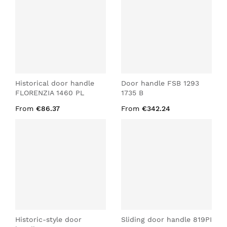
Historical door handle
Door handle FSB 1293
FLORENZIA 1460 PL
1735 B
From
€86.37
From
€342.24
Historic-style door
Sliding door handle 819PI