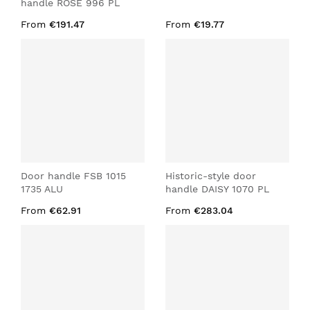
handle ROSE 996 PL
From
€191.47
From
€19.77
Door handle FSB 1015
Historic-style door
1735 ALU
handle DAISY 1070 PL
From
€62.91
From
€283.04