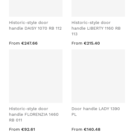
Historic-style door
Historic-style door
handle DAISY 1070 RB 112
handle LIBERTY 1160 RB
113
From
€247.66
From
€215.40
Historic-style door
Door handle LADY 1390
handle FLORENZIA 1460
PL
RB 011
From
€92.61
From
€140.48