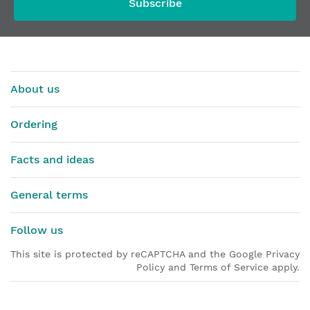
Subscribe
About us
Ordering
Facts and ideas
General terms
Follow us
This site is protected by reCAPTCHA and the Google Privacy
Policy and Terms of Service apply.