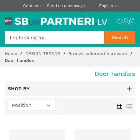
Contacts
Send us a message
English
Search
Skip
Home
DESIGN TRENDS
Bronze-coloured hardware
to
Door handles
Content
Door handles
SHOP BY
Set
Grid
List
Descending
Direction