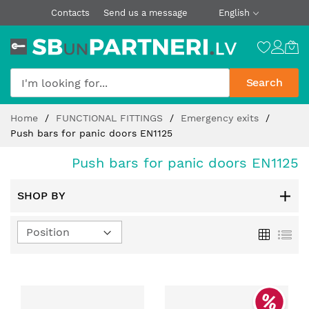
Contacts
Send us a message
English
Search
Skip
Home
FUNCTIONAL FITTINGS
Emergency exits
to
Push bars for panic doors EN1125
Content
Push bars for panic doors EN1125
SHOP BY
Set
Grid
List
Descending
Direction