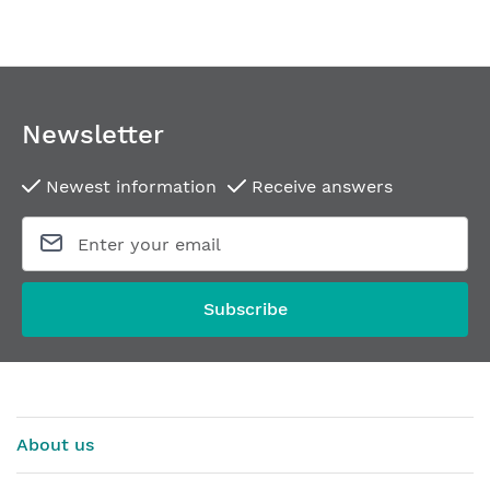
Newsletter
Newest information
Receive answers
Subscribe
About us