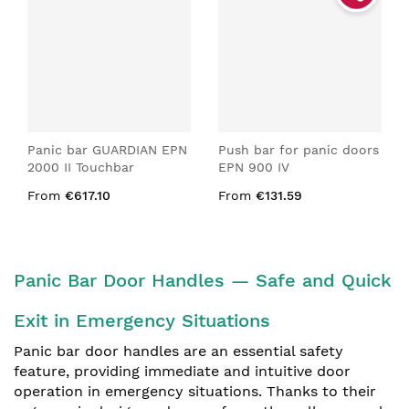
Panic bar GUARDIAN EPN
Push bar for panic doors
2000 II Touchbar
EPN 900 IV
From
€617.10
From
€131.59
Panic Bar Door Handles — Safe and Quick
Exit in Emergency Situations
Panic bar door handles are an essential safety
feature, providing immediate and intuitive door
operation in emergency situations. Thanks to their