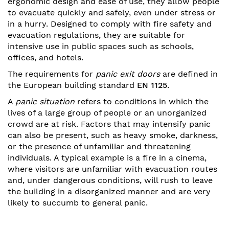
ergonomic design and ease of use, they allow people
to evacuate quickly and safely, even under stress or
in a hurry. Designed to comply with fire safety and
evacuation regulations, they are suitable for
intensive use in public spaces such as schools,
offices, and hotels.
The requirements for
panic exit doors
are defined in
the European building standard
EN 1125
.
A
panic situation
refers to conditions in which the
lives of a large group of people or an unorganized
crowd are at risk. Factors that may intensify panic
can also be present, such as heavy smoke, darkness,
or the presence of unfamiliar and threatening
individuals. A typical example is a fire in a cinema,
where visitors are unfamiliar with evacuation routes
and, under dangerous conditions, will rush to leave
the building in a disorganized manner and are very
likely to succumb to general panic.