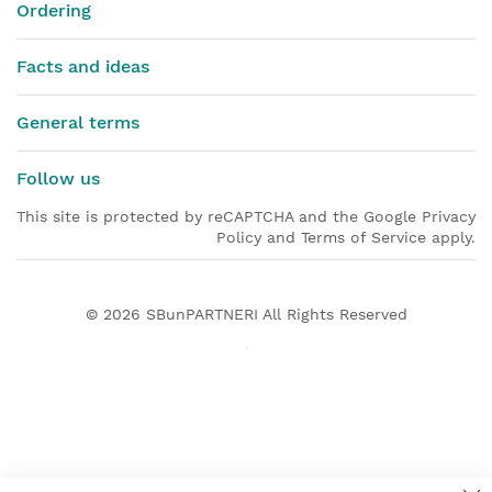
Ordering
Facts and ideas
General terms
Follow us
This site is protected by reCAPTCHA and the Google Privacy
Policy and Terms of Service apply.
© 2026
SBunPARTNERI
All Rights Reserved