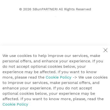
© 2026
SBunPARTNERI
All Rights Reserved
We use cookies to help improve our services, make
personal offers, and enhance your experience. If you
do not accept optional cookies below, your
experience may be affected. If you want to know
more, please read the
Cookie Policy
-> We use cookies
to improve our services, make personal offers, and
enhance your experience. If you do not accept
optional cookies below, your experience may be
affected. If you want to know more, please, read the
Cookie Policy