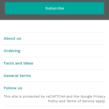
Subscribe
About us
Ordering
Facts and ideas
General terms
Follow us
This site is protected by reCAPTCHA and the Google Privacy
Policy and Terms of Service apply.