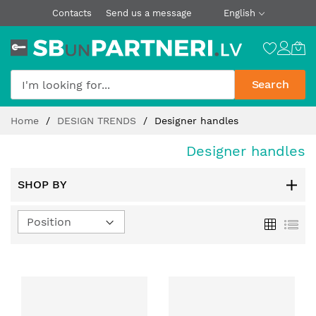
Contacts
Send us a message
English
Search
Skip
Home
DESIGN TRENDS
Designer handles
to
Content
Designer handles
SHOP BY
Set
Grid
List
Descending
Direction