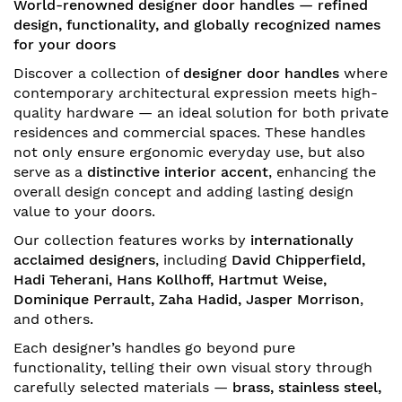
World-renowned designer door handles — refined
design, functionality, and globally recognized names
for your doors
Discover a collection of
designer door handles
where
contemporary architectural expression meets high-
quality hardware — an ideal solution for both private
residences and commercial spaces. These handles
not only ensure ergonomic everyday use, but also
serve as a
distinctive interior accent
, enhancing the
overall design concept and adding lasting design
value to your doors.
Our collection features works by
internationally
acclaimed designers
, including
David Chipperfield,
Hadi Teherani, Hans Kollhoff, Hartmut Weise,
Dominique Perrault, Zaha Hadid, Jasper Morrison
,
and others.
Each designer’s handles go beyond pure
functionality, telling their own visual story through
carefully selected materials —
brass, stainless steel,