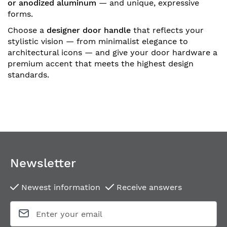
or anodized aluminum
— and unique, expressive
forms.
Choose a
designer door handle
that reflects your
stylistic vision — from minimalist elegance to
architectural icons — and give your door hardware a
premium accent that meets the highest design
standards.
Newsletter
Newest information
Receive answers