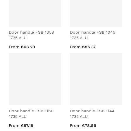
Door handle FSB 1058
Door handle FSB 1045
1735 ALU
1735 ALU
From
€68.20
From
€86.37
Door handle FSB 1160
Door handle FSB 1144
1735 ALU
1735 ALU
From
€87.18
From
€78.96