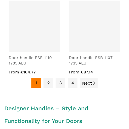
Door handle FSB 1119
Door handle FSB 1107
1735 ALU
1735 ALU
From
€104.77
From
€87.14
1
2
3
4
Next
Designer Handles – Style and
Functionality for Your Doors