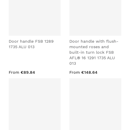
Door handle FSB 1289
Door handle with flush-
1735 ALU 013
mounted roses and
built-in turn lock FSB
AFL® 16 1291 1735 ALU
013
From
€89.84
From
€148.64