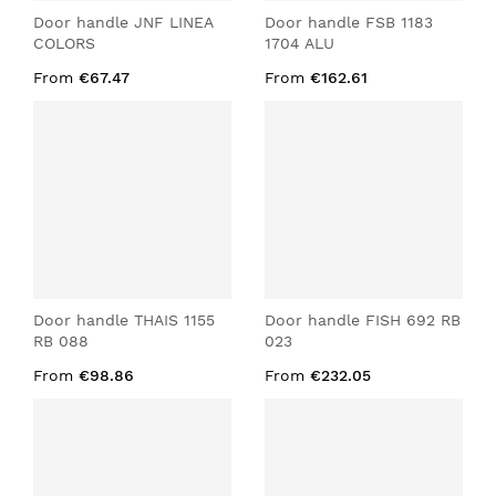
Door handle JNF LINEA
Door handle FSB 1183
COLORS
1704 ALU
From
€67.47
From
€162.61
Door handle THAIS 1155
Door handle FISH 692 RB
RB 088
023
From
€98.86
From
€232.05