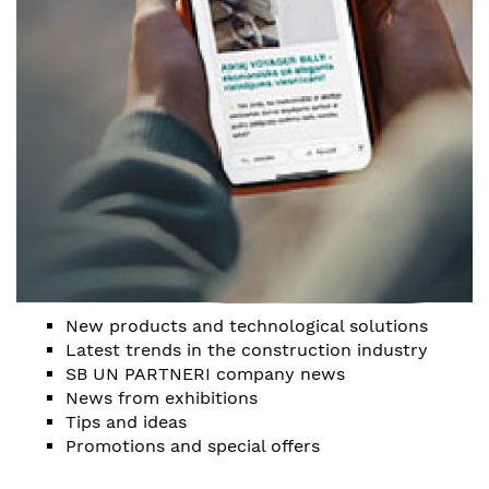
New products and technological solutions
Latest trends in the construction industry
SB UN PARTNERI company news
News from exhibitions
Tips and ideas
Promotions and special offers