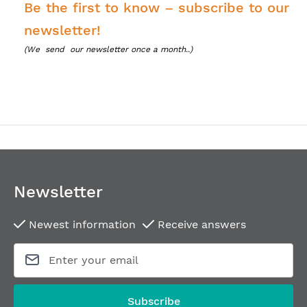
Be the first to know – subscribe to our
newsletter!
(We
send our newsletter once a month..)
Newsletter
Newest information
Receive answers
Subscribe