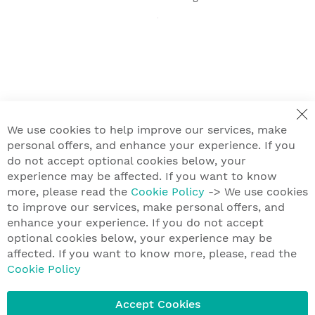
We use cookies to help improve our services, make
personal offers, and enhance your experience. If you
do not accept optional cookies below, your
experience may be affected. If you want to know
more, please read the
Cookie Policy
-> We use cookies
to improve our services, make personal offers, and
enhance your experience. If you do not accept
optional cookies below, your experience may be
affected. If you want to know more, please, read the
Cookie Policy
Accept Cookies