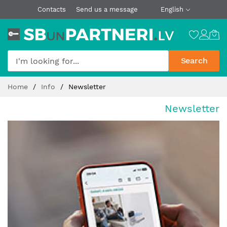
Contacts
Send us a message
English
Search
Skip
Home
Info
Newsletter
to
Content
Newsletter