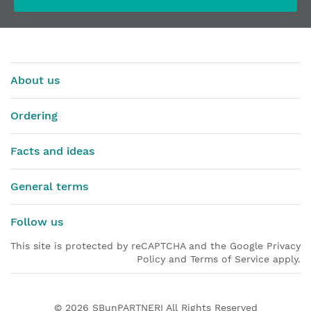
About us
Ordering
Facts and ideas
General terms
Follow us
This site is protected by reCAPTCHA and the Google Privacy
Policy and Terms of Service apply.
© 2026
SBunPARTNERI
All Rights Reserved