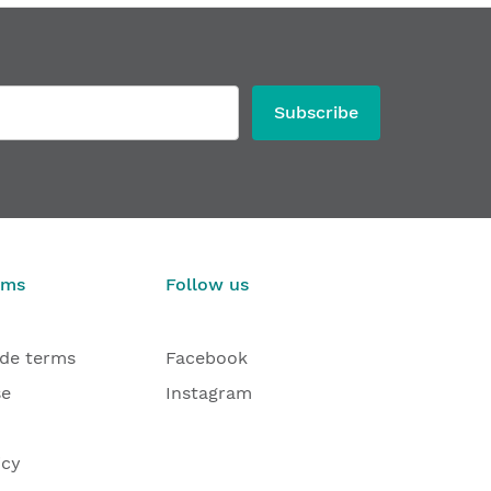
Subscribe
rms
Follow us
ade terms
Facebook
se
Instagram
icy