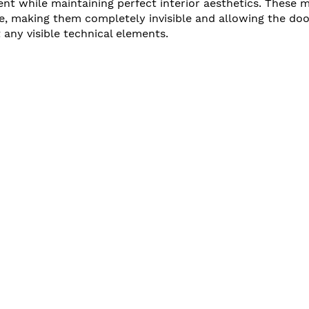
t while maintaining perfect interior aesthetics. These m
e, making them completely invisible and allowing the doo
 any visible technical elements.