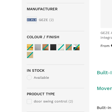
MANUFACTURER
GEZE
2
GEZE 
COLOUR / FINISH
integr
From
IN STOCK
Built-
Available
Move
PRODUCT TYPE
door swing control
2
Built-i