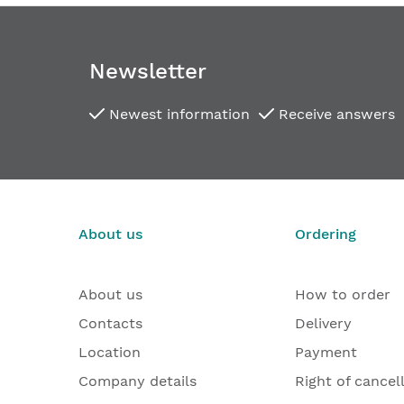
Newsletter
Newest information
Receive answers
About us
Ordering
About us
How to order
Contacts
Delivery
Location
Payment
Company details
Right of cancel