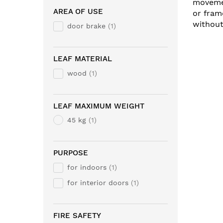
movemen
AREA OF USE
or fram
without
door brake
1
LEAF MATERIAL
wood
1
LEAF MAXIMUM WEIGHT
45 kg
1
PURPOSE
for indoors
1
for interior doors
1
FIRE SAFETY