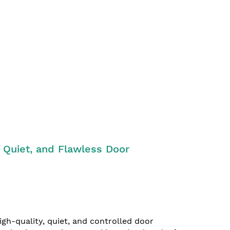
 Quiet, and Flawless Door
gh-quality, quiet, and controlled door