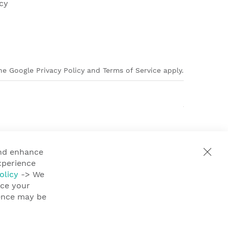
cy
e Google Privacy Policy and Terms of Service apply.
and enhance
xperience
olicy
-> We
nce your
ience may be