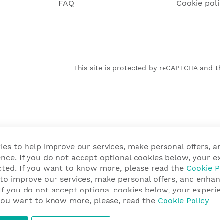
FAQ
Cookie poli
This site is protected by reCAPTCHA and th
ies to help improve our services, make personal offers, 
nce. If you do not accept optional cookies below, your e
cted. If you want to know more, please read the
Cookie P
 to improve our services, make personal offers, and enha
 If you do not accept optional cookies below, your exper
f you want to know more, please, read the
Cookie Policy