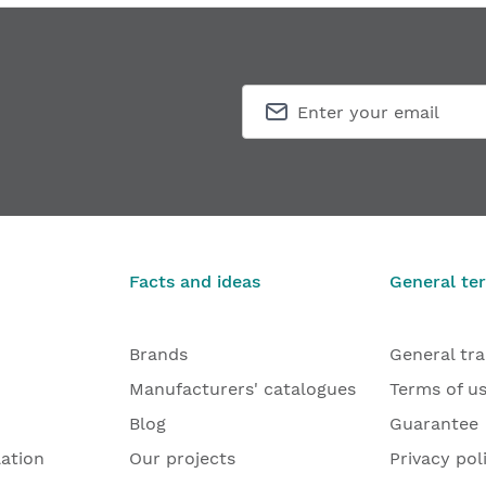
Facts and ideas
General te
Brands
General tr
Manufacturers' catalogues
Terms of u
Blog
Guarantee
lation
Our projects
Privacy pol