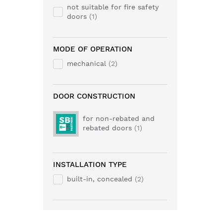
not suitable for fire safety
doors
1
MODE OF OPERATION
mechanical
2
DOOR CONSTRUCTION
for non-rebated and
rebated doors
1
INSTALLATION TYPE
built-in, concealed
2