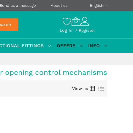
Send us a message
About us
English
earch
Log In
Register
CTIONAL FITTINGS
OFFERS
INFO
or opening control mechanisms
Grid
List
View as