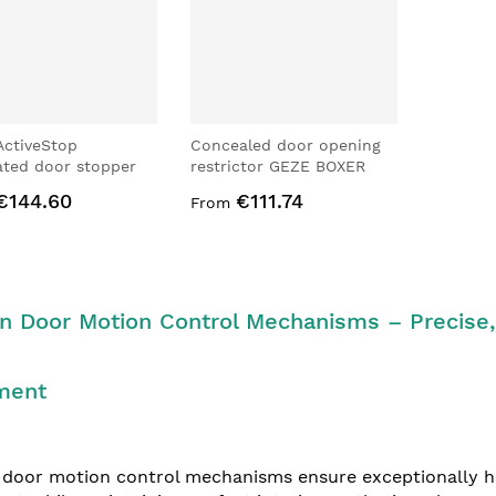
ActiveStop
Concealed door opening
ated door stopper
restrictor GEZE BOXER
€144.60
€111.74
From
In Door Motion Control Mechanisms – Precise,
ment
n door motion control mechanisms ensure exceptionally hi