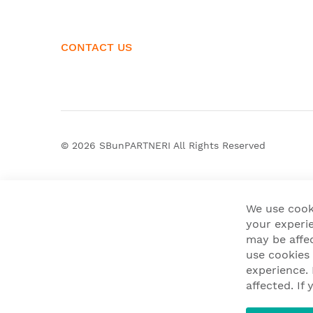
CONTACT US
© 2026
SBunPARTNERI
All Rights Reserved
We use cook
your experie
may be affe
use cookies
experience.
affected. I