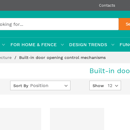
Contacts
S
FOR HOME & FENCE
DESIGN TRENDS
FUN
ecture
Built-in door opening control mechanisms
Built-in do
Set
Sort By
Show
Descending
Direction