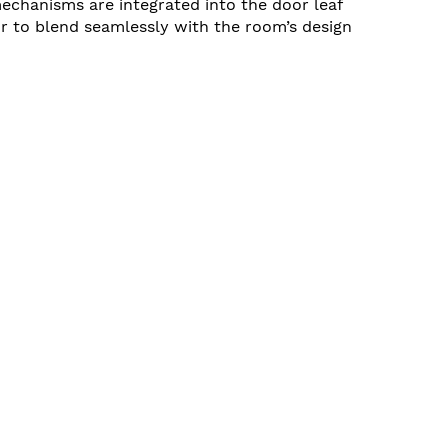
echanisms are integrated into the door leaf
r to blend seamlessly with the room’s design