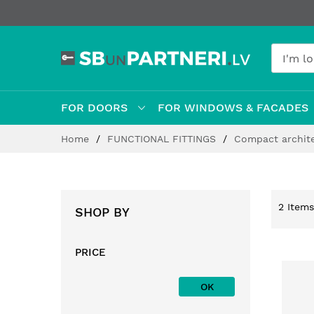
FOR DOORS
FOR WINDOWS & FACADES
Skip
Home
FUNCTIONAL FITTINGS
Compact archit
to
Content
2
Items
SHOP BY
PRICE
OK