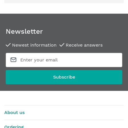
Newsletter
Newest information
Receive answers
Subscribe
About us
Ordering