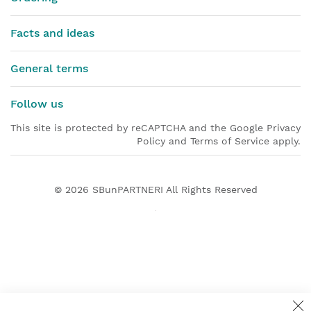
Facts and ideas
General terms
Follow us
This site is protected by reCAPTCHA and the Google Privacy
Policy and Terms of Service apply.
© 2026
SBunPARTNERI
All Rights Reserved