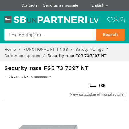
Contacts
Send us a message
English
Search
Skip
Home
FUNCTIONAL FITTINGS
Safety fittings
to
Safety backplates
Security rose FSB 73 7397 NT
Content
Security rose FSB 73 7397 NT
Product code
MB00000871
View catalogue of manufacturer
Skip
to
the
end