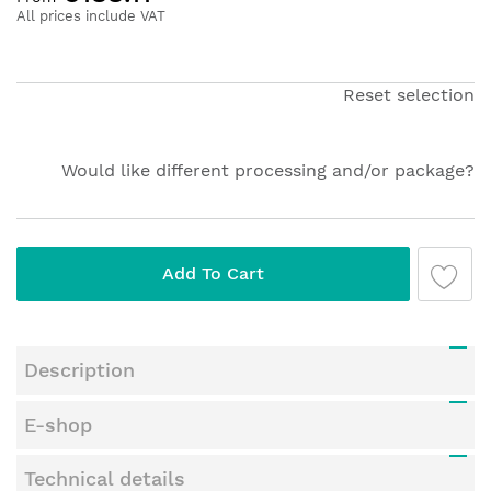
the
All prices include VAT
beginning
of
the
Reset selection
images
gallery
Would like different processing and/or package?
Add To Cart
Description
E-shop
Technical details