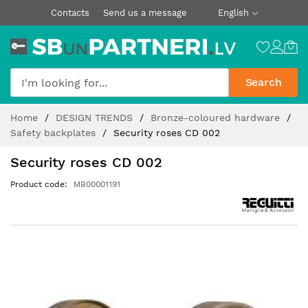
Contacts
Send us a message
English
Search
Skip
Home
DESIGN TRENDS
Bronze-coloured hardware
to
Safety backplates
Security roses CD 002
Content
Security roses CD 002
Product code
MB00001191
Skip
to
the
end
of