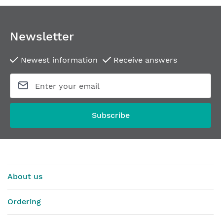
Newsletter
Newest information
Receive answers
Subscribe
About us
Ordering