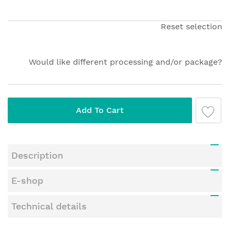
beginning
of
the
Reset selection
images
gallery
Would like different processing and/or package?
Add To Cart
Description
E-shop
Technical details