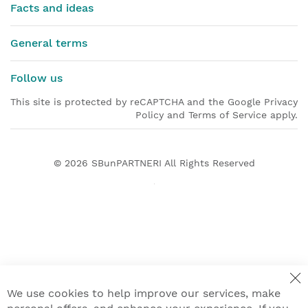
Facts and ideas
General terms
Follow us
This site is protected by reCAPTCHA and the Google Privacy
Policy and Terms of Service apply.
© 2026
SBunPARTNERI
All Rights Reserved
We use cookies to help improve our services, make