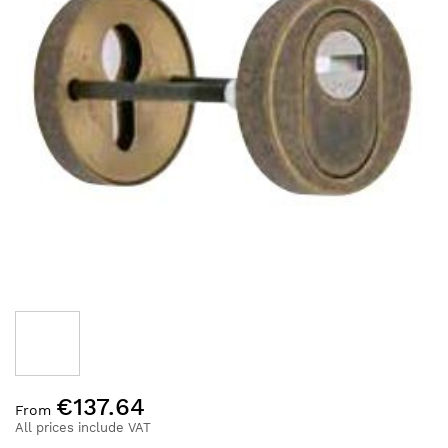
the
images
gallery
Skip
€137.64
to
From
the
All prices include VAT