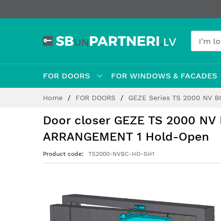
FOR DOORS
FOR WINDOWS & FACADES
Skip
Home
FOR DOORS
GEZE Series TS 2000 NV 
to
Content
Door closer GEZE TS 2000 NV
ARRANGEMENT 1 Hold-Open
Product code
TS2000-NVBC-HO-SH1
Skip
to
the
end