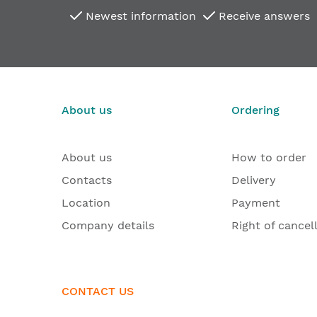
Newest information
Receive answers
About us
Ordering
About us
How to order
Contacts
Delivery
Location
Payment
Company details
Right of cancel
CONTACT US