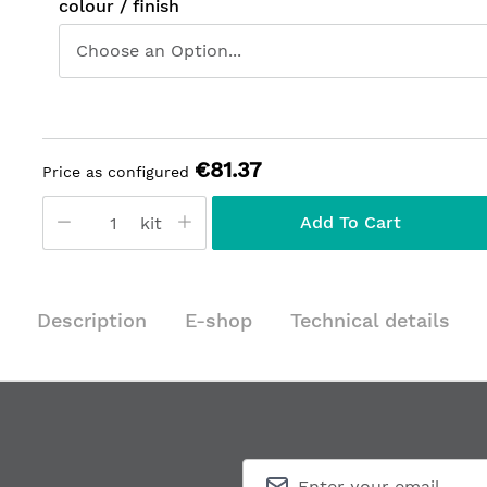
colour / finish
€81.37
Price as configured
Add To Cart
kit
Description
E-shop
Technical details