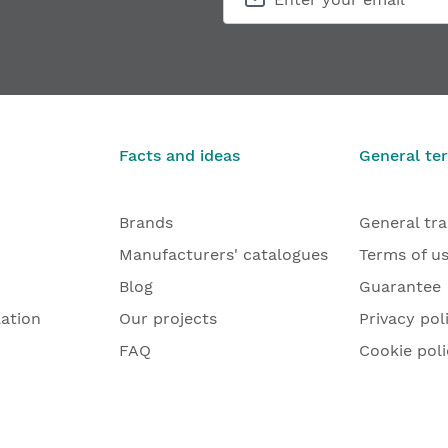
Facts and ideas
General te
Brands
General tr
Manufacturers' catalogues
Terms of u
Blog
Guarantee
lation
Our projects
Privacy pol
FAQ
Cookie poli