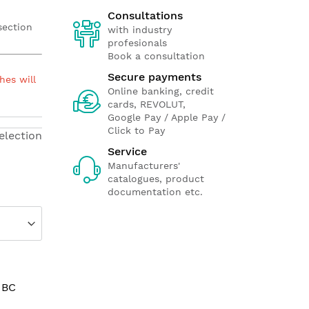
Consultations
section
with industry
profesionals
Book a consultation
Secure payments
hes will
Online banking, credit
cards, REVOLUT,
Google Pay / Apple Pay /
Click to Pay
election
Service
Manufacturers'
catalogues, product
documentation etc.
 BC