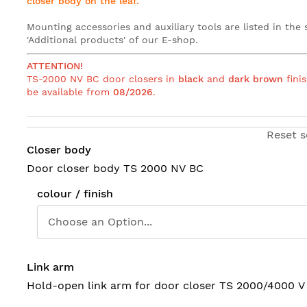
closer body on the leaf
.
Mounting accessories and auxiliary tools are listed in the 
'Additional products' of our E-shop
.
ATTENTION!
TS-2000 NV BC door closers in
black
and
dark brown
finis
be available from
08/2026
.
Reset s
Closer body
Door closer body TS 2000 NV BC
colour / finish
Link arm
Hold-open link arm for door closer TS 2000/4000 V