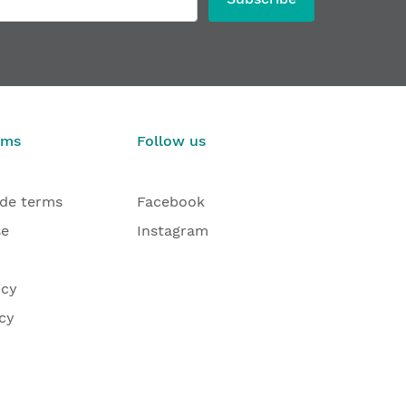
rms
Follow us
ade terms
Facebook
se
Instagram
icy
cy