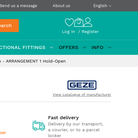
Send us a message
About us
English
earch
Log In
Register
CTIONAL FITTINGS
OFFERS
INFO
rm - ARRANGEMENT 1 Hold-Open
View catalogue of manufacturer
Fast delivery
Delivery by our transport,
a courier, or to a parcel
door
locker