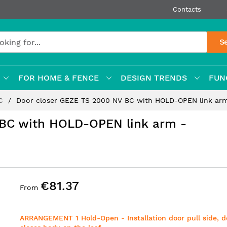
Contacts
S
FOR HOME & FENCE
DESIGN TRENDS
FUN
BC
Door closer GEZE TS 2000 NV BC with HOLD-OPEN link a
 BC with HOLD-OPEN link arm -
€81.37
From
ARRANGEMENT 1 Hold-Open
-
Installation door pull side, 