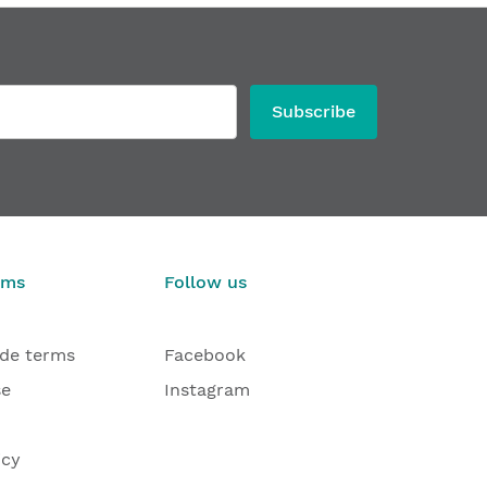
Subscribe
rms
Follow us
ade terms
Facebook
se
Instagram
icy