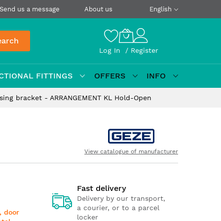
Send us a message
About us
English
earch
Log In
Register
CTIONAL FITTINGS
OFFERS
INFO
asing bracket - ARRANGEMENT KL Hold-Open
View catalogue of manufacturer
Fast delivery
Delivery by our transport,
a courier, or to a parcel
, door
locker