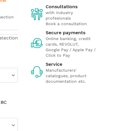
ntel
Consultations
with industry
section
profesionals
Book a consultation
Secure payments
election
Online banking, credit
cards, REVOLUT,
Google Pay / Apple Pay /
Click to Pay
Service
Manufacturers'
catalogues, product
documentation etc.
 BC