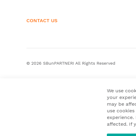
CONTACT US
© 2026
SBunPARTNERI
All Rights Reserved
We use cook
your experie
may be affe
use cookies
experience.
affected. I