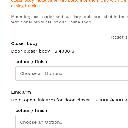
closer body installed on the bottom of the frame with a li
casing bracket
.
Mounting accessories and auxiliary tools are listed in the 
'Additional products' of our Online shop
.
Reset s
Closer body
Door closer body TS 4000 S
colour / finish
Link arm
Hold-open link arm for door closer TS 2000/4000 V
colour / finish