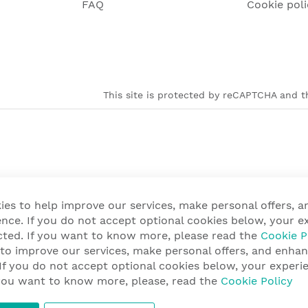
FAQ
Cookie poli
This site is protected by reCAPTCHA and th
ies to help improve our services, make personal offers, 
nce. If you do not accept optional cookies below, your e
cted. If you want to know more, please read the
Cookie P
 to improve our services, make personal offers, and enha
 If you do not accept optional cookies below, your exper
f you want to know more, please, read the
Cookie Policy