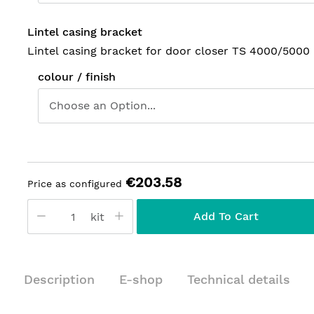
Lintel casing bracket
Lintel casing bracket for door closer TS 4000/5000
colour / finish
€203.58
Price as configured
Add To Cart
kit
Description
E-shop
Technical details