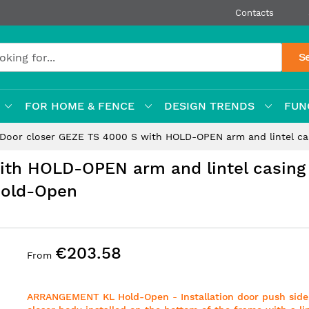
Contacts
S
FOR HOME & FENCE
DESIGN TRENDS
FUN
Door closer GEZE TS 4000 S with HOLD-OPEN arm and lintel c
ith HOLD-OPEN arm and lintel casing
Hold-Open
€203.58
From
ARRANGEMENT KL Hold-Open
-
Installation door push side