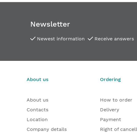
Newsletter
Newest information
Receive answers
About us
Ordering
About us
How to order
Contacts
Delivery
Location
Payment
Company details
Right of cancel