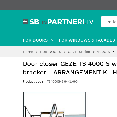
FOR DOORS
FOR WINDOWS & FACADES
Skip
Home
FOR DOORS
GEZE Series TS 4000 S
to
Content
Door closer GEZE TS 4000 S w
bracket - ARRANGEMENT KL 
Product code
TS4000S-SH-KL-HO
Skip
to
the
end