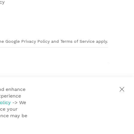
cy
e Google Privacy Policy and Terms of Service apply.
and enhance
xperience
olicy
-> We
nce your
ience may be