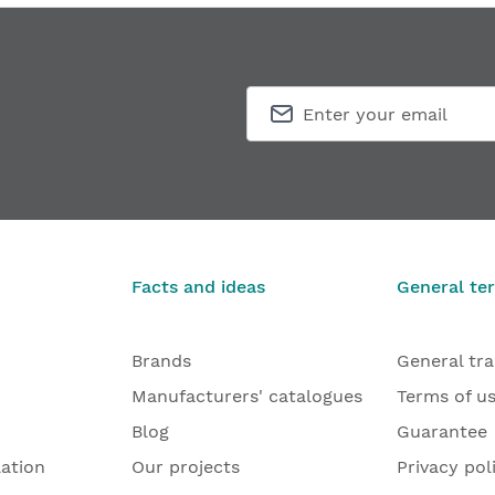
Facts and ideas
General te
Brands
General tr
Manufacturers' catalogues
Terms of u
Blog
Guarantee
lation
Our projects
Privacy pol