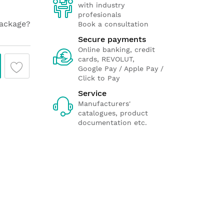
with industry
profesionals
package?
Book a consultation
Secure payments
Online banking, credit
cards, REVOLUT,
Google Pay / Apple Pay /
Click to Pay
Service
Manufacturers'
catalogues, product
documentation etc.