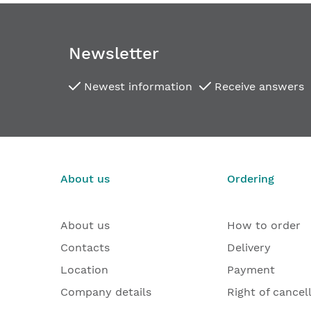
the
images
gallery
Newsletter
Newest information
Receive answers
About us
Ordering
About us
How to order
Contacts
Delivery
Location
Payment
Company details
Right of cancel