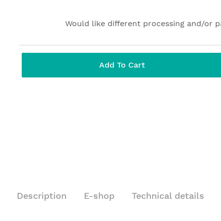
Would like different processing and/or 
Add To Cart
Description
E-shop
Technical details