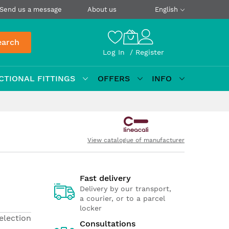
Send us a message
About us
English
earch
Log In
Register
CTIONAL FITTINGS
OFFERS
INFO
View catalogue of manufacturer
Fast delivery
Delivery by our transport,
a courier, or to a parcel
locker
election
Consultations