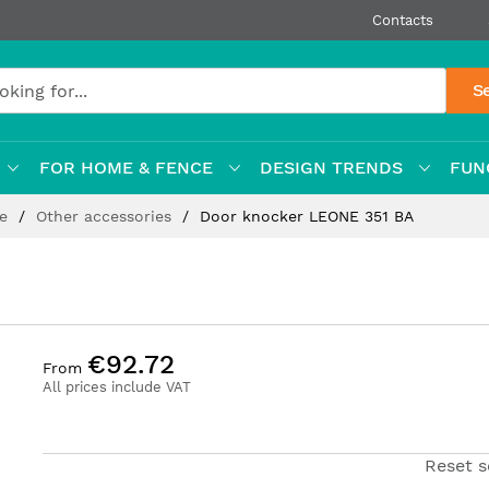
Contacts
S
FOR HOME & FENCE
DESIGN TRENDS
FUN
re
Other accessories
Door knocker LEONE 351 BA
€92.72
From
All prices include VAT
Reset s