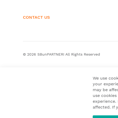
CONTACT US
© 2026
SBunPARTNERI
All Rights Reserved
We use cook
your experie
may be affe
use cookies
experience.
affected. I