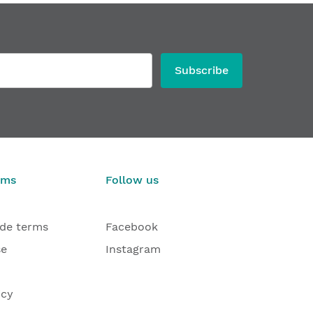
Subscribe
rms
Follow us
ade terms
Facebook
se
Instagram
icy