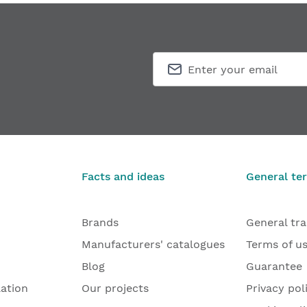
Facts and ideas
General te
Brands
General tr
Manufacturers' catalogues
Terms of u
Blog
Guarantee
lation
Our projects
Privacy pol