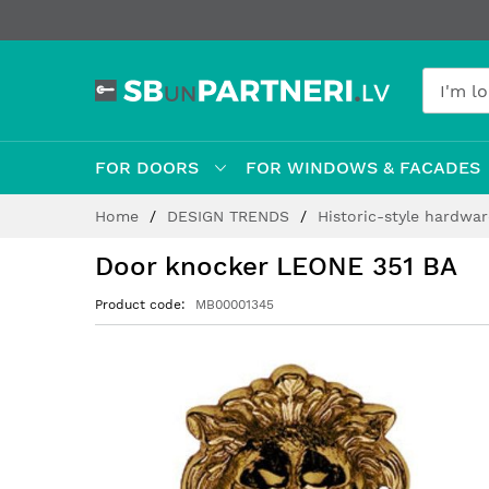
FOR DOORS
FOR WINDOWS & FACADES
Skip
Home
DESIGN TRENDS
Historic-style hardwa
to
Content
Door knocker LEONE 351 BA
Product code
MB00001345
Skip
to
the
end
of
the