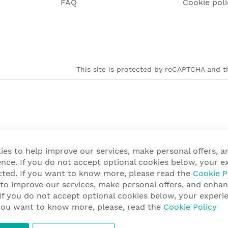
FAQ
Cookie poli
This site is protected by reCAPTCHA and th
ies to help improve our services, make personal offers, 
nce. If you do not accept optional cookies below, your e
cted. If you want to know more, please read the
Cookie P
 to improve our services, make personal offers, and enha
 If you do not accept optional cookies below, your exper
f you want to know more, please, read the
Cookie Policy