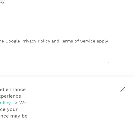
cy
e Google Privacy Policy and Terms of Service apply.
and enhance
xperience
olicy
-> We
nce your
ience may be