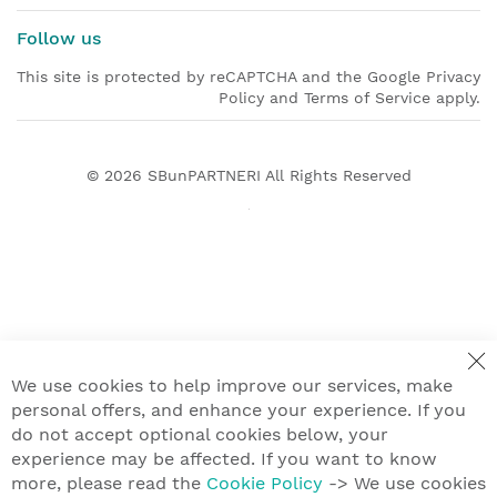
Follow us
This site is protected by reCAPTCHA and the Google Privacy
Policy and Terms of Service apply.
© 2026
SBunPARTNERI
All Rights Reserved
We use cookies to help improve our services, make
personal offers, and enhance your experience. If you
do not accept optional cookies below, your
experience may be affected. If you want to know
more, please read the
Cookie Policy
-> We use cookies