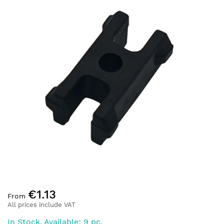
end
of
the
images
gallery
Skip
€1.13
to
From
the
All prices include VAT
beginning
In Stock. Available: 9 pc.