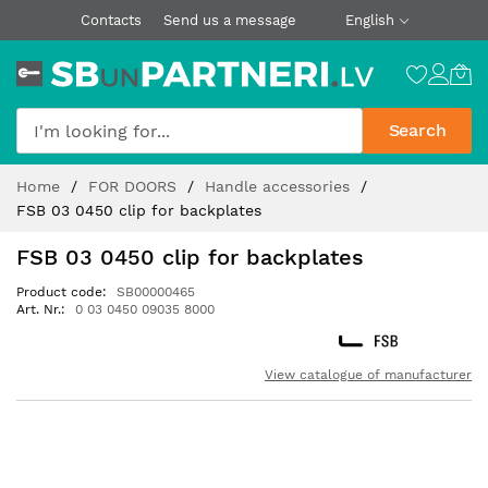
Contacts
Send us a message
English
Search
Skip
Home
FOR DOORS
Handle accessories
to
FSB 03 0450 clip for backplates
Content
FSB 03 0450 clip for backplates
Product code
SB00000465
Art. Nr.
0 03 0450 09035 8000
View catalogue of manufacturer
Skip
to
the