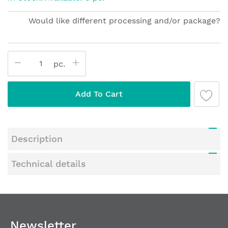
of
the
Would like different processing and/or package?
images
gallery
pc.
Add To Cart
Description
Technical details
Newsletter