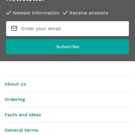
Newest information
Receive answers
Subscribe
About us
Ordering
Facts and ideas
General terms