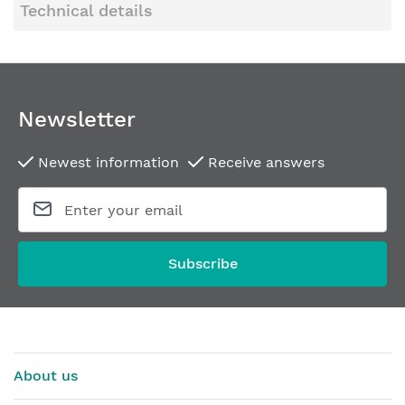
Technical details
Newsletter
Newest information
Receive answers
Subscribe
About us