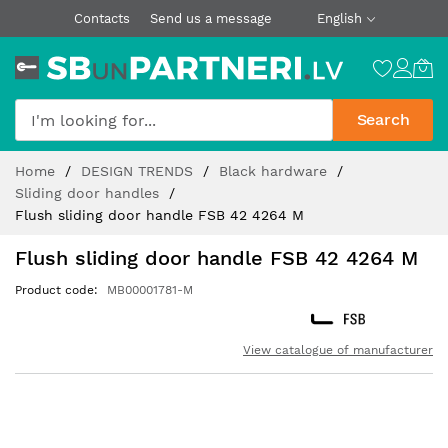
Contacts
Send us a message
English
Search
Skip
Home
DESIGN TRENDS
Black hardware
to
Sliding door handles
Content
Flush sliding door handle FSB 42 4264 M
Flush sliding door handle FSB 42 4264 M
Product code
MB00001781-M
View catalogue of manufacturer
Skip
to
the