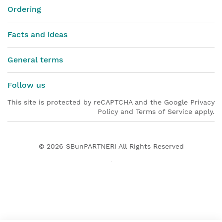
Ordering
Facts and ideas
General terms
Follow us
This site is protected by reCAPTCHA and the Google Privacy
Policy and Terms of Service apply.
© 2026
SBunPARTNERI
All Rights Reserved