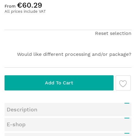
€60.29
to
From
the
All prices include VAT
beginning
of
the
Reset selection
images
gallery
Would like different processing and/or package?
Add To Cart
Description
E-shop