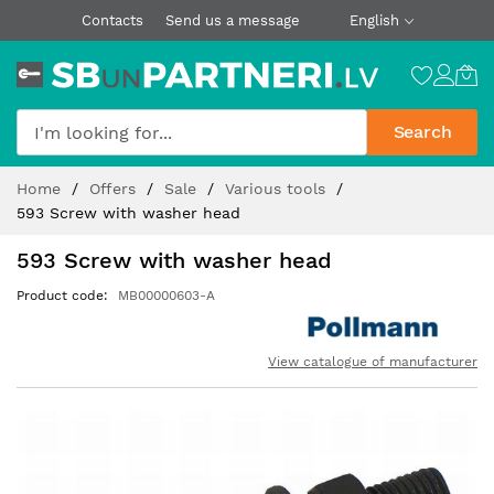
Contacts
Send us a message
English
Search
Skip
Home
Offers
Sale
Various tools
to
593 Screw with washer head
Content
593 Screw with washer head
Product code
MB00000603-A
View catalogue of manufacturer
Skip
to
the
end