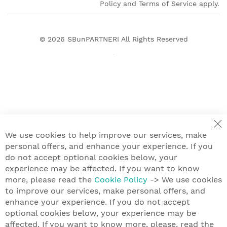
Policy and Terms of Service apply.
© 2026
SBunPARTNERI
All Rights Reserved
We use cookies to help improve our services, make
personal offers, and enhance your experience. If you
do not accept optional cookies below, your
experience may be affected. If you want to know
more, please read the
Cookie Policy
-> We use cookies
to improve our services, make personal offers, and
enhance your experience. If you do not accept
optional cookies below, your experience may be
affected. If you want to know more, please, read the