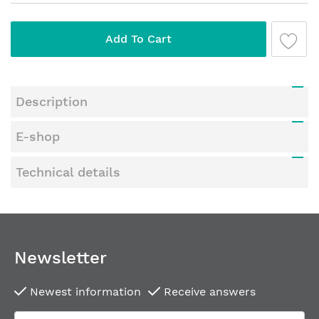
Add To Cart
Description
E-shop
Technical details
Newsletter
Newest information
Receive answers