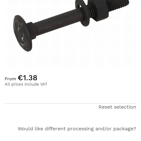
of
the
images
gallery
Skip
€1.38
to
From
the
All prices include VAT
beginning
of
the
Reset selection
images
gallery
Would like different processing and/or package?