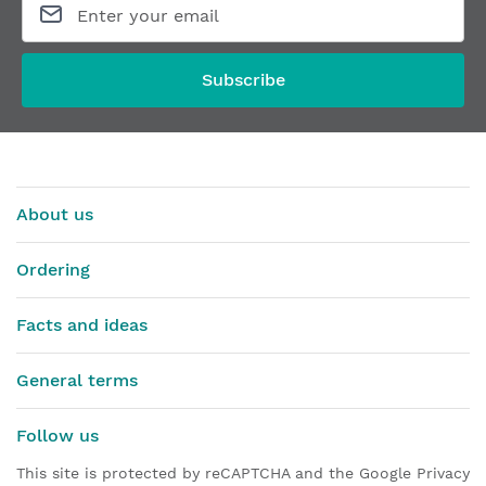
Subscribe
About us
Ordering
Facts and ideas
General terms
Follow us
This site is protected by reCAPTCHA and the Google Privacy