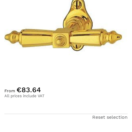
of
the
images
gallery
Skip
€83.64
to
From
the
All prices include VAT
beginning
of
the
Reset selection
images
gallery