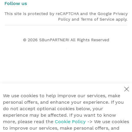
Follow us
This site is protected by reCAPTCHA and the Google Privacy
Policy and Terms of Service apply.
© 2026
SBunPARTNERI
All Rights Reserved
We use cookies to help improve our services, make
personal offers, and enhance your experience. If you
do not accept optional cookies below, your
experience may be affected. If you want to know
more, please read the
Cookie Policy
-> We use cookies
to improve our services, make personal offers, and