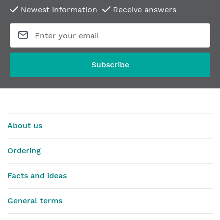
Newest information
Receive answers
Subscribe
About us
Ordering
Facts and ideas
General terms