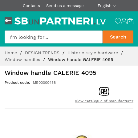
Contacts
Send us a message
English
Search
Skip
Home
DESIGN TRENDS
Historic-style hardware
to
Window handles
Window handle GALERIE 4095
Content
Window handle GALERIE 4095
Product code
MB00000458
View catalogue of manufacturer
Skip
to
the
end