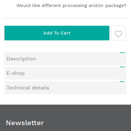
Would like different processing and/or package?
Add To Cart
Description
E-shop
Technical details
Newsletter