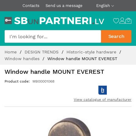
Contacts
Send us a message
English
Search
Skip
Home
DESIGN TRENDS
Historic-style hardware
to
Window handles
Window handle MOUNT EVEREST
Content
Window handle MOUNT EVEREST
Product code
MB00001068
View catalogue of manufacturer
Skip
to
the
end