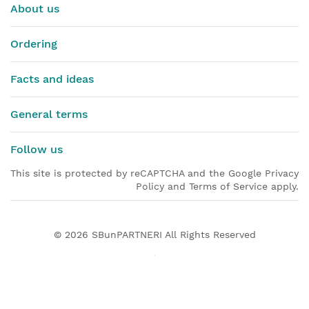
About us
Ordering
Facts and ideas
General terms
Follow us
This site is protected by reCAPTCHA and the Google Privacy
Policy and Terms of Service apply.
© 2026
SBunPARTNERI
All Rights Reserved