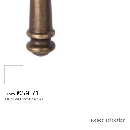
Skip
€59.71
to
From
the
All prices include VAT
beginning
of
the
Reset selection
images