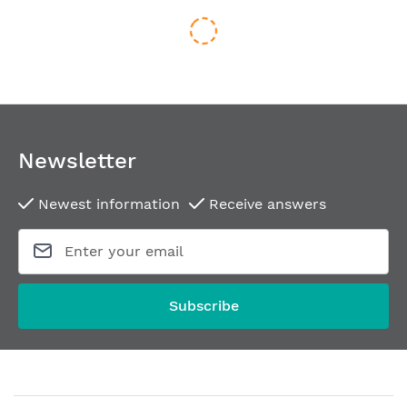
Newsletter
Newest information
Receive answers
Door handle ATLANTA-R
Historic-style door h
From
€95.36
From
€118.29
Subscribe