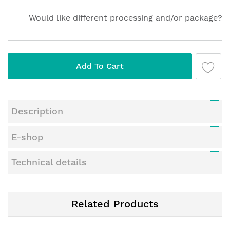
gallery
Would like different processing and/or package?
Add To Cart
Description
E-shop
Technical details
Related Products