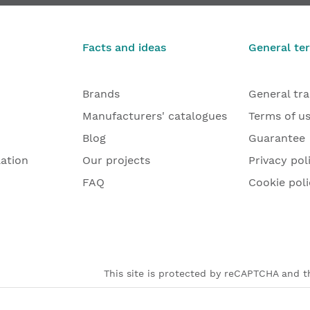
€191.47
€69.83
From
Facts and ideas
General te
Brands
General tr
Manufacturers' catalogues
Terms of u
Blog
Guarantee
lation
Our projects
Privacy pol
FAQ
Cookie poli
This site is protected by reCAPTCHA and th