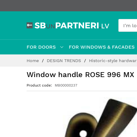
FOR DOORS
FOR WINDOWS & FACADES
Skip
Home
DESIGN TRENDS
Historic-style hardwa
to
Content
Window handle ROSE 996 MX
Product code
MB00000237
Skip
to
the
end
of
the