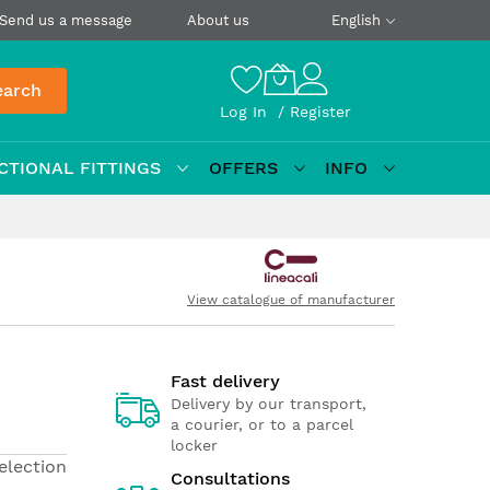
Send us a message
About us
English
earch
Log In
Register
CTIONAL FITTINGS
OFFERS
INFO
View catalogue of manufacturer
Fast delivery
Delivery by our transport,
a courier, or to a parcel
locker
election
Consultations