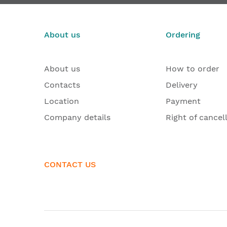
€203.96
From
From
About us
Ordering
About us
How to order
Contacts
Delivery
Location
Payment
Company details
Right of cancel
CONTACT US