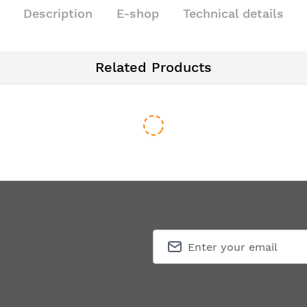
Description
E-shop
Technical details
Related Products
ic-style door handle ROSE 996 PL
Window handle ROSE 996 DK