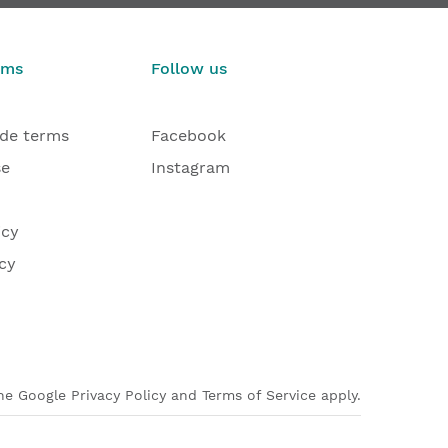
€263.27
€103.0
From
From
rms
Follow us
ade terms
Facebook
se
Instagram
icy
cy
e Google Privacy Policy and Terms of Service apply.