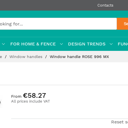
Contacts
S
FOR HOME & FENCE
DESIGN TRENDS
FUN
re
Window handles
Window handle ROSE 996 MX
€58.27
From
All prices include VAT
Reset s