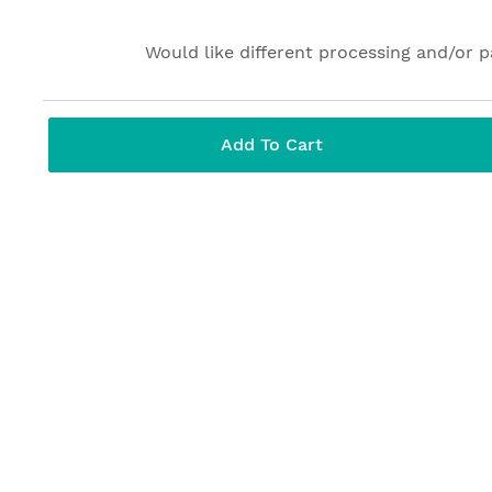
Would like different processing and/or 
Add To Cart