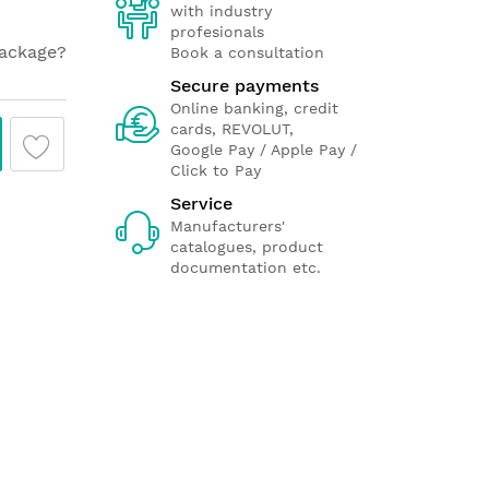
with industry
profesionals
package?
Book a consultation
Secure payments
Online banking, credit
cards, REVOLUT,
Google Pay / Apple Pay /
Click to Pay
Service
Manufacturers'
catalogues, product
documentation etc.