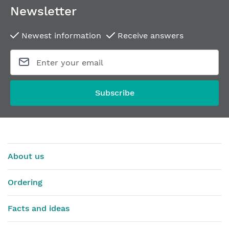
Newsletter
Newest information
Receive answers
Subscribe
About us
Ordering
Facts and ideas