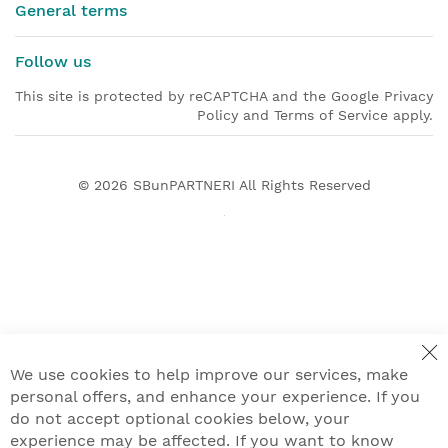
General terms
Follow us
This site is protected by reCAPTCHA and the Google Privacy
Policy and Terms of Service apply.
© 2026
SBunPARTNERI
All Rights Reserved
We use cookies to help improve our services, make
personal offers, and enhance your experience. If you
do not accept optional cookies below, your
experience may be affected. If you want to know