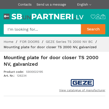
Contacts
Send us a message
English
Search
Skip
Home
FOR DOORS
GEZE Series TS 2000 NV BC
to
Mounting plate for door closer TS 2000 NV, galvanized
Content
Mounting plate for door closer TS 2000
NV, galvanized
Product code
SB00022195
Art. Nr.
126234
View catalogue of manufacturer
Skip
to