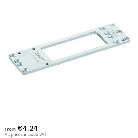
the
end
of
the
images
gallery
Skip
€4.24
to
From
the
All prices include VAT