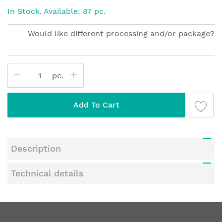
beginning
In Stock. Available: 87 pc.
of
the
Would like different processing and/or package?
images
gallery
pc.
Add To Cart
Description
Technical details