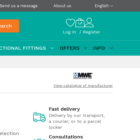
Send us a message
About us
English
earch
Log In
Register
CTIONAL FITTINGS
OFFERS
INFO
View catalogue of manufacturer
Fast delivery
Delivery by our transport,
a courier, or to a parcel
locker
election
Consultations