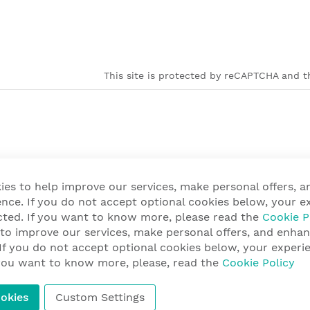
This site is protected by reCAPTCHA and th
ies to help improve our services, make personal offers, 
nce. If you do not accept optional cookies below, your e
cted. If you want to know more, please read the
Cookie P
 to improve our services, make personal offers, and enha
 If you do not accept optional cookies below, your exper
f you want to know more, please, read the
Cookie Policy
okies
Custom Settings