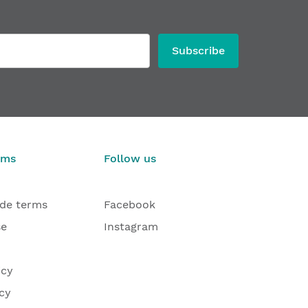
Subscribe
rms
Follow us
ade terms
Facebook
se
Instagram
icy
cy