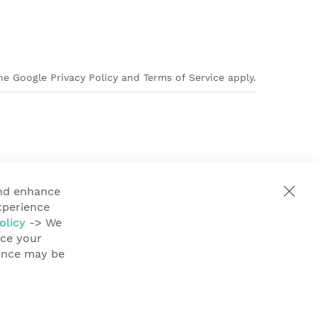
e Google Privacy Policy and Terms of Service apply.
and enhance
xperience
olicy
-> We
nce your
ience may be