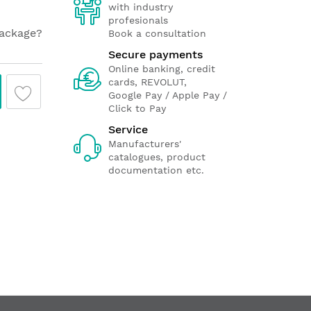
with industry
profesionals
package?
Book a consultation
Secure payments
Online banking, credit
cards, REVOLUT,
Google Pay / Apple Pay /
Click to Pay
Service
Manufacturers'
catalogues, product
documentation etc.