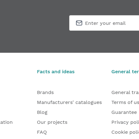
Facts and ideas
General te
Brands
General tr
Manufacturers' catalogues
Terms of u
Blog
Guarantee
lation
Our projects
Privacy pol
FAQ
Cookie poli