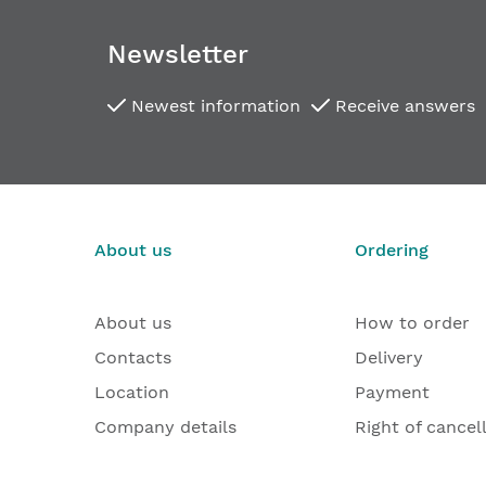
images
gallery
Newsletter
Newest information
Receive answers
About us
Ordering
About us
How to order
Contacts
Delivery
Location
Payment
Company details
Right of cancel