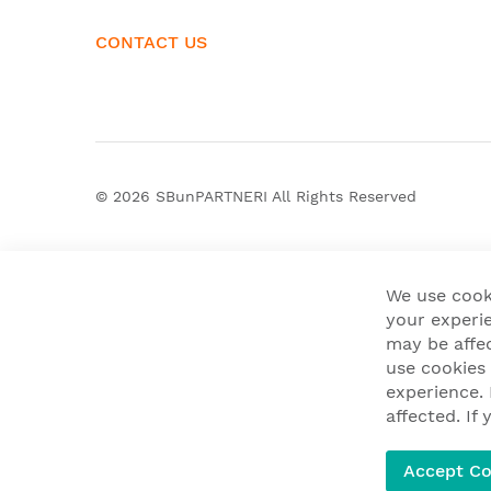
CONTACT US
© 2026
SBunPARTNERI
All Rights Reserved
We use cook
your experie
may be affe
use cookies
experience.
affected. I
Accept Co