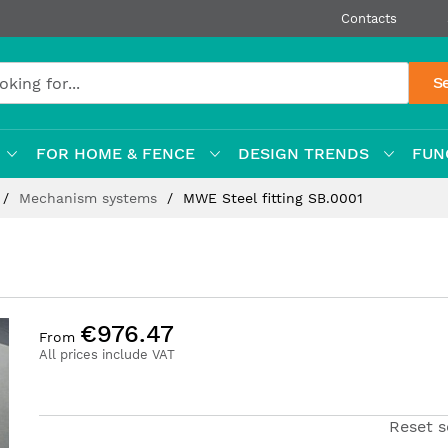
Contacts
S
FOR HOME & FENCE
DESIGN TRENDS
FUN
Mechanism systems
MWE Steel fitting SB.0001
€976.47
From
All prices include VAT
Reset s