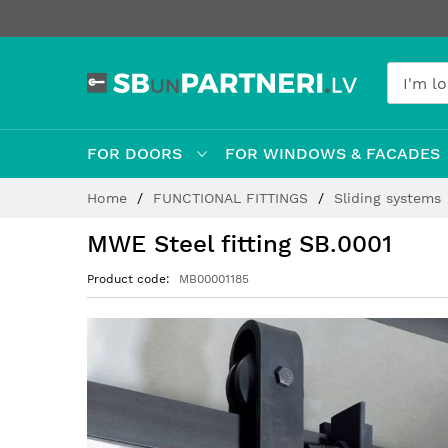
FOR DOORS
FOR WINDOWS & FACADES
Skip
Home
FUNCTIONAL FITTINGS
Sliding systems
to
Content
MWE Steel fitting SB.0001
Product code
MB00001185
Skip
to
the
end
of
the