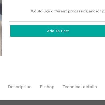
Would like different processing and/or 
Add To Cart
Description
E-shop
Technical details