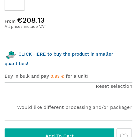
Skip
€208.13
to
From
the
All prices include VAT
beginning
of
the
images
CLICK HERE to buy the product in smaller
gallery
quantities!
Buy in bulk and pay
for a unit!
0,83 €
Reset selection
Would like different processing and/or package?
Add To Cart