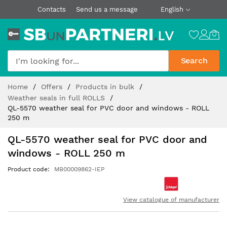
Contacts
Send us a message
English
Search
Skip
Home
Offers
Products in bulk
to
Weather seals in full ROLLS
Content
QL-5570 weather seal for PVC door and windows - ROLL
250 m
QL-5570 weather seal for PVC door and
windows - ROLL 250 m
Product code
MB00009862-IEP
View catalogue of manufacturer
Skip