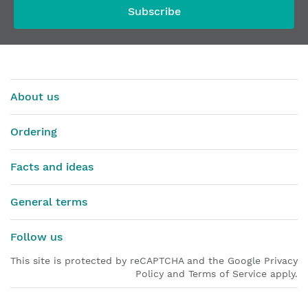
Subscribe
About us
Ordering
Facts and ideas
General terms
Follow us
This site is protected by reCAPTCHA and the Google Privacy
Policy and Terms of Service apply.