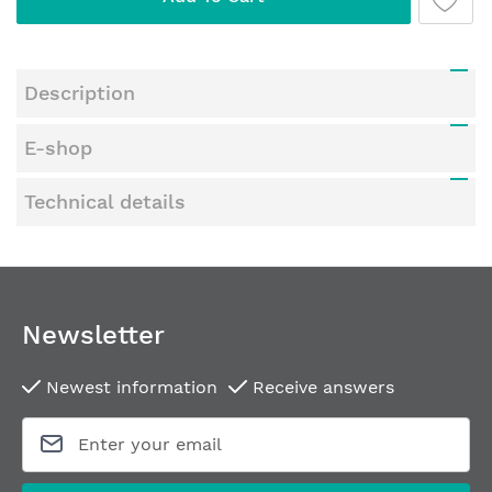
Description
E-shop
Technical details
Newsletter
Newest information
Receive answers