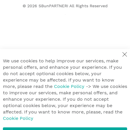
© 2026
SBunPARTNERI
All Rights Reserved
We use cookies to help improve our services, make
personal offers, and enhance your experience. If you
do not accept optional cookies below, your
experience may be affected. If you want to know
more, please read the
Cookie Policy
-> We use cookies
to improve our services, make personal offers, and
enhance your experience. If you do not accept
optional cookies below, your experience may be
affected. If you want to know more, please, read the
Cookie Policy