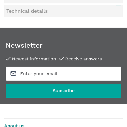
Technical details
Newsletter
Newest information
Receive answers
Subscribe
About us