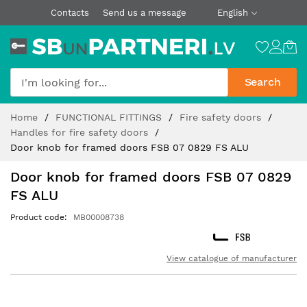
Contacts
Send us a message
English
Search
Skip
Home
FUNCTIONAL FITTINGS
Fire safety doors
to
Handles for fire safety doors
Content
Door knob for framed doors FSB 07 0829 FS ALU
Door knob for framed doors FSB 07 0829
FS ALU
Product code
MB00008738
View catalogue of manufacturer
Skip