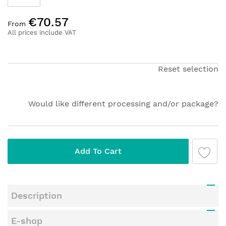
Skip
€70.57
to
From
the
All prices include VAT
beginning
of
the
Reset selection
images
gallery
Would like different processing and/or package?
Add To Cart
Description
E-shop