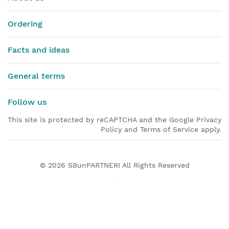
Ordering
Facts and ideas
General terms
Follow us
This site is protected by reCAPTCHA and the Google Privacy
Policy and Terms of Service apply.
© 2026
SBunPARTNERI
All Rights Reserved