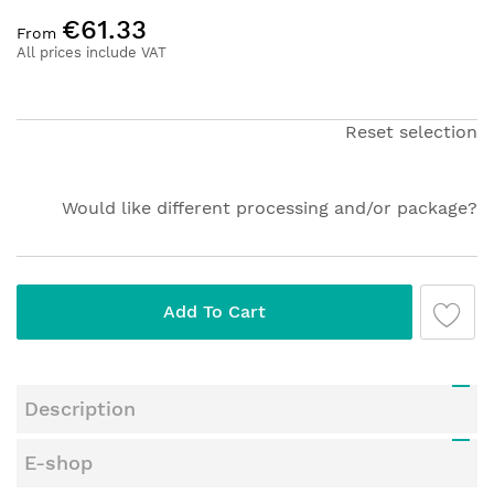
Skip
€61.33
to
From
the
All prices include VAT
beginning
of
the
Reset selection
images
gallery
Would like different processing and/or package?
Add To Cart
Description
E-shop