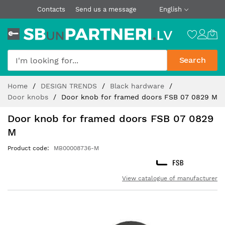
Contacts
Send us a message
English
Search
Skip
Home
DESIGN TRENDS
Black hardware
to
Door knobs
Door knob for framed doors FSB 07 0829 M
Content
Door knob for framed doors FSB 07 0829
M
Product code
MB00008736-M
View catalogue of manufacturer
Skip
to