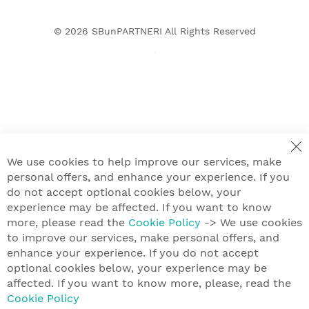
© 2026
SBunPARTNERI
All Rights Reserved
We use cookies to help improve our services, make
personal offers, and enhance your experience. If you
do not accept optional cookies below, your
experience may be affected. If you want to know
more, please read the
Cookie Policy
-> We use cookies
to improve our services, make personal offers, and
enhance your experience. If you do not accept
optional cookies below, your experience may be
affected. If you want to know more, please, read the
Cookie Policy