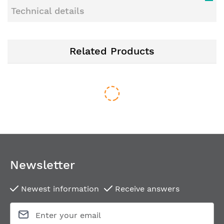
Technical details
Related Products
Newsletter
Newest information
Receive answers
Key rose for framed doors FSB 17 1757 M