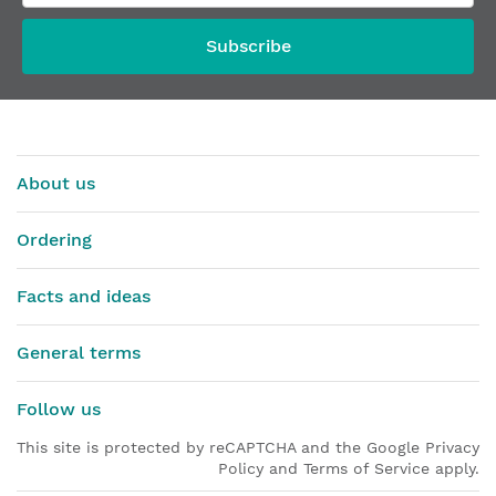
From
€13.55
Subscribe
About us
Ordering
Facts and ideas
General terms
Follow us
This site is protected by reCAPTCHA and the Google Privacy
Policy and Terms of Service apply.