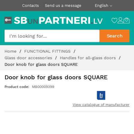
Contacts
Send us a message
English
Search
Skip
Home
FUNCTIONAL FITTINGS
to
Glass door accessories
Handles for all-glass doors
Content
Door knob for glass doors SQUARE
Door knob for glass doors SQUARE
Product code
MB00009399
View catalogue of manufacturer
Skip
to
the