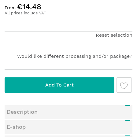
Skip
€14.48
to
From
the
All prices include VAT
beginning
of
the
Reset selection
images
gallery
Would like different processing and/or package?
Add To Cart
Description
E-shop