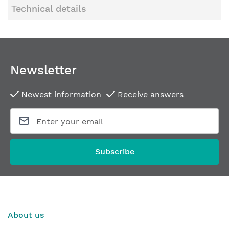
Technical details
Newsletter
Newest information
Receive answers
Subscribe
About us