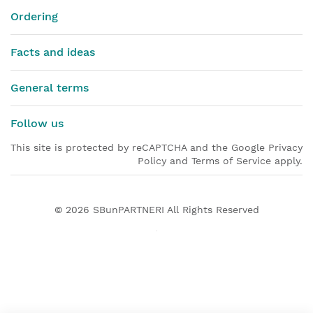
Ordering
Facts and ideas
General terms
Follow us
This site is protected by reCAPTCHA and the Google Privacy
Policy and Terms of Service apply.
© 2026
SBunPARTNERI
All Rights Reserved