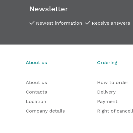
Newsletter
Newest information
Receive answers
About us
Ordering
About us
How to order
Contacts
Delivery
Location
Payment
Company details
Right of cancel