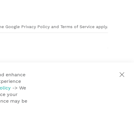
e Google Privacy Policy and Terms of Service apply.
and enhance
xperience
olicy
-> We
nce your
ience may be