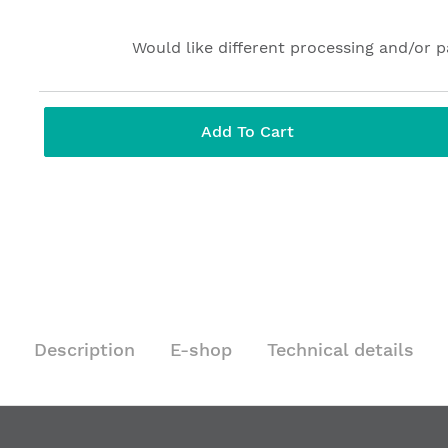
Would like different processing and/or 
Add To Cart
Description
E-shop
Technical details