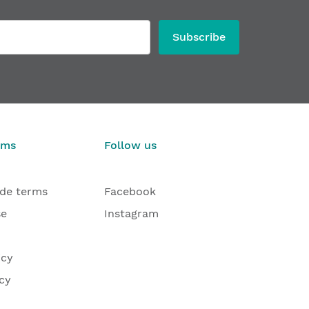
Subscribe
rms
Follow us
ade terms
Facebook
se
Instagram
icy
cy