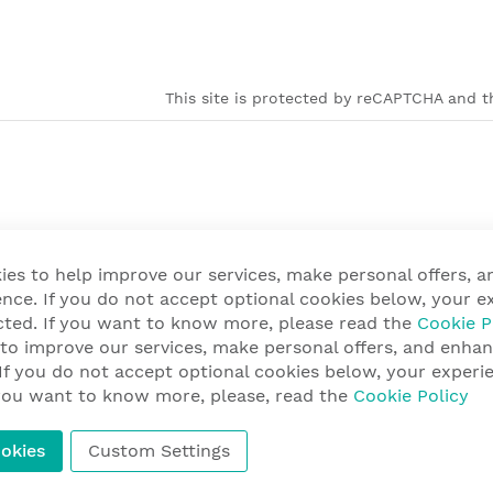
This site is protected by reCAPTCHA and th
ies to help improve our services, make personal offers, 
nce. If you do not accept optional cookies below, your e
cted. If you want to know more, please read the
Cookie P
 to improve our services, make personal offers, and enha
 If you do not accept optional cookies below, your exper
f you want to know more, please, read the
Cookie Policy
okies
Custom Settings