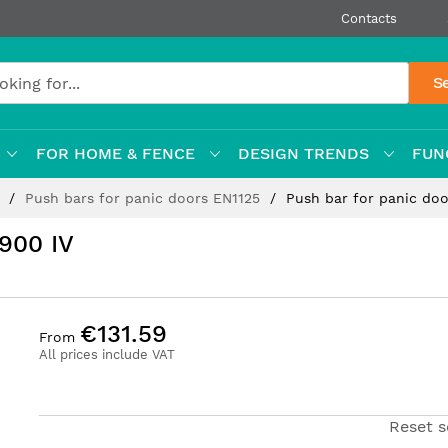
Contacts
S
FOR HOME & FENCE
DESIGN TRENDS
FUN
s
Push bars for panic doors EN1125
Push bar for panic do
900 IV
€131.59
From
All prices include VAT
Reset s