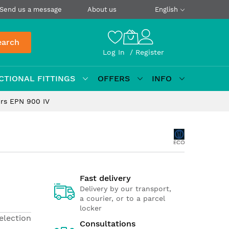
Send us a message
About us
English
earch
Log In
Register
CTIONAL FITTINGS
OFFERS
INFO
ors EPN 900 IV
Fast delivery
Delivery by our transport,
a courier, or to a parcel
locker
election
Consultations