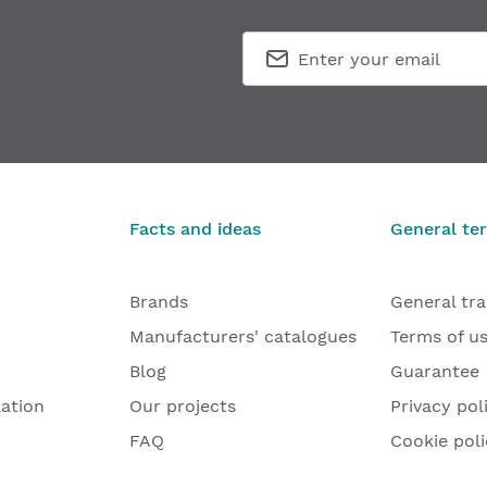
Facts and ideas
General te
Brands
General tr
Manufacturers' catalogues
Terms of u
Blog
Guarantee
lation
Our projects
Privacy pol
FAQ
Cookie poli