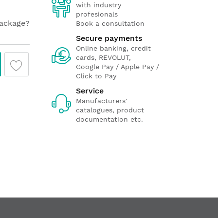
with industry
profesionals
package?
Book a consultation
Secure payments
Online banking, credit
cards, REVOLUT,
Google Pay / Apple Pay /
Click to Pay
Service
Manufacturers'
catalogues, product
documentation etc.