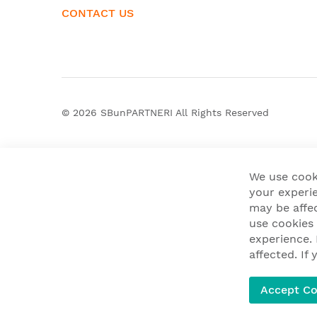
CONTACT US
© 2026
SBunPARTNERI
All Rights Reserved
We use cook
your experie
may be affe
use cookies
experience.
affected. I
Accept Co