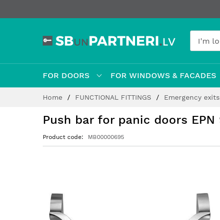
FOR DOORS
FOR WINDOWS & FACADES
Skip
Home
FUNCTIONAL FITTINGS
Emergency exit
to
Content
Push bar for panic doors EPN 
Product code
MB00000695
Skip
to
the
end
of
the