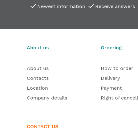
Newest information
Receive answers
About us
Ordering
About us
How to order
Contacts
Delivery
Location
Payment
Company details
Right of cancel
CONTACT US