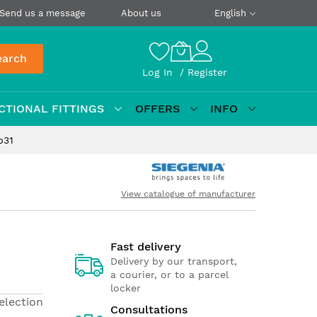
Send us a message
About us
English
earch
Log In
Register
CTIONAL FITTINGS
OFFERS
INFO
p31
View catalogue of manufacturer
Fast delivery
Delivery by our transport,
a courier, or to a parcel
locker
election
Consultations