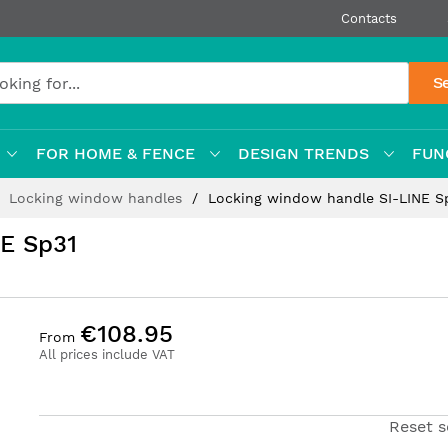
Contacts
S
FOR HOME & FENCE
DESIGN TRENDS
FUN
Locking window handles
Locking window handle SI-LINE S
E Sp31
€108.95
From
All prices include VAT
Reset s