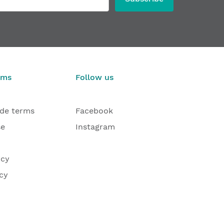
rms
Follow us
ade terms
Facebook
se
Instagram
icy
cy