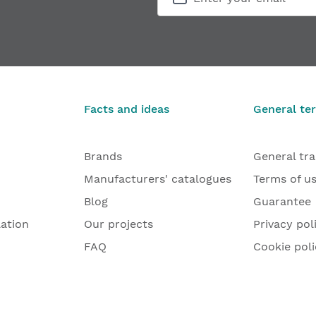
Facts and ideas
General te
Brands
General tr
Manufacturers' catalogues
Terms of u
Blog
Guarantee
lation
Our projects
Privacy pol
FAQ
Cookie poli