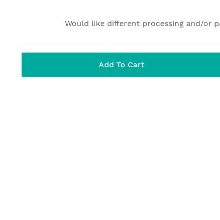
Would like different processing and/or 
Add To Cart