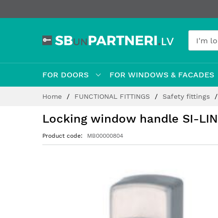
FOR DOORS
FOR WINDOWS & FACADES
Skip
Home
FUNCTIONAL FITTINGS
Safety fittings
to
Content
Locking window handle SI-LIN
Product code
MB00000804
Skip
to
the
end
of
the