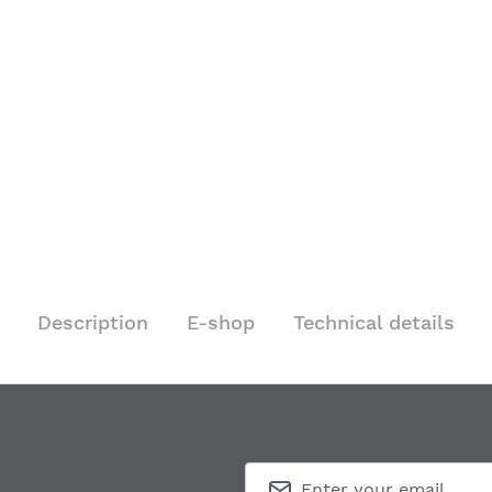
Description
E-shop
Technical details