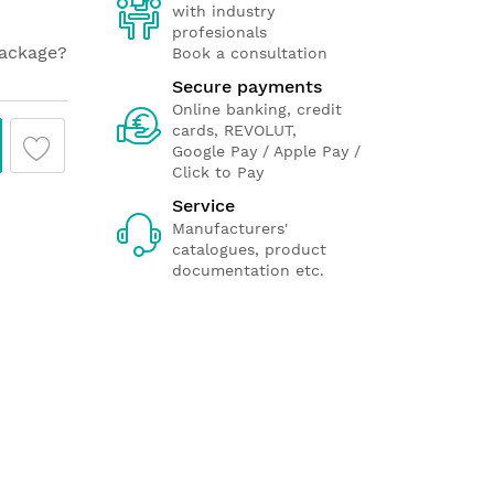
with industry
profesionals
package?
Book a consultation
Secure payments
Online banking, credit
cards, REVOLUT,
Google Pay / Apple Pay /
Click to Pay
Service
Manufacturers'
catalogues, product
documentation etc.