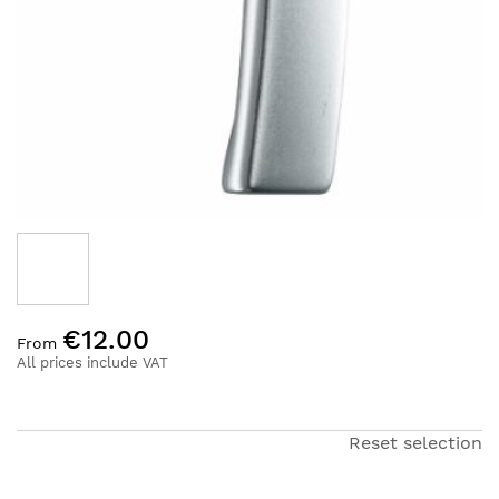
Skip
€12.00
to
From
the
All prices include VAT
beginning
of
the
Reset selection
images
gallery