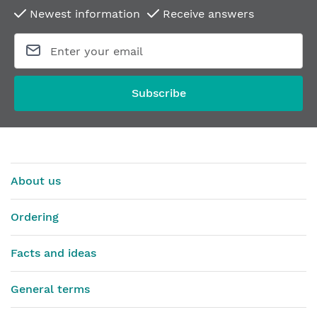
Newest information
Receive answers
Subscribe
About us
Ordering
Facts and ideas
General terms