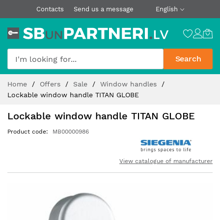
Contacts
Send us a message
English
Search
Skip
Home
Offers
Sale
Window handles
to
Lockable window handle TITAN GLOBE
Content
Lockable window handle TITAN GLOBE
Product code
MB00000986
View catalogue of manufacturer
Skip
to
the
end