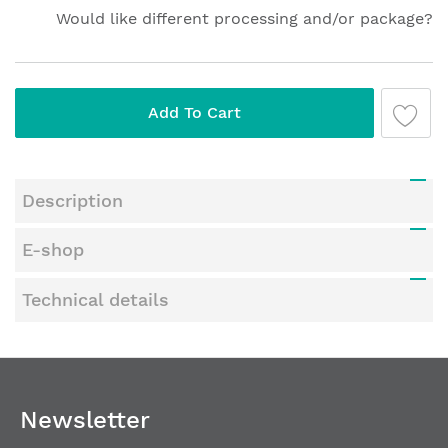
Would like different processing and/or package?
Add To Cart
Description
E-shop
Technical details
Newsletter