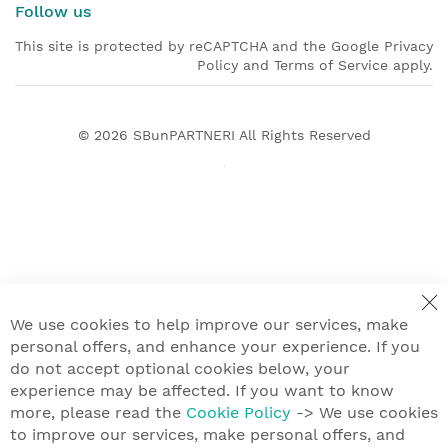
Follow us
This site is protected by reCAPTCHA and the Google Privacy
Policy and Terms of Service apply.
© 2026
SBunPARTNERI
All Rights Reserved
We use cookies to help improve our services, make
personal offers, and enhance your experience. If you
do not accept optional cookies below, your
experience may be affected. If you want to know
more, please read the
Cookie Policy
-> We use cookies
to improve our services, make personal offers, and