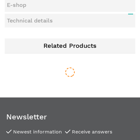
E-shop
Technical details
Related Products
Newsletter
Newest information
Receive answers