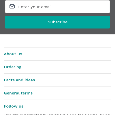
Routing template for hinges ANSELMI AN140/150
Router bit 
From
€435.29
From
€76.23
Subscribe
About us
Ordering
Facts and ideas
General terms
Follow us