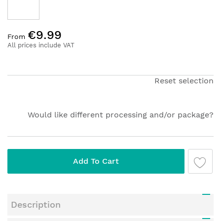
Skip
€9.99
to
From
the
All prices include VAT
beginning
of
the
Reset selection
images
gallery
Would like different processing and/or package?
Add To Cart
Description