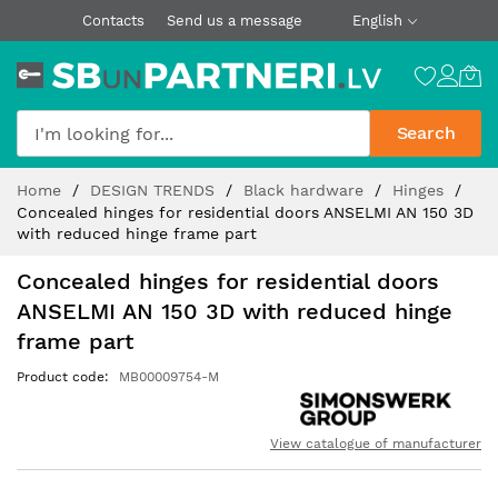
Contacts
Send us a message
English
Search
Skip
Home
DESIGN TRENDS
Black hardware
Hinges
to
Concealed hinges for residential doors ANSELMI AN 150 3D
Content
with reduced hinge frame part
Concealed hinges for residential doors
ANSELMI AN 150 3D with reduced hinge
frame part
Product code
MB00009754-M
View catalogue of manufacturer