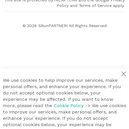
This site is protected by reCAPTCHA and the Google Privacy
Policy and Terms of Service apply.
© 2026
SBunPARTNERI
All Rights Reserved
We use cookies to help improve our services, make
personal offers, and enhance your experience. If you
do not accept optional cookies below, your
experience may be affected. If you want to know
more, please read the
Cookie Policy
-> We use cookies
to improve our services, make personal offers, and
enhance your experience. If you do not accept
optional cookies below, your experience may be