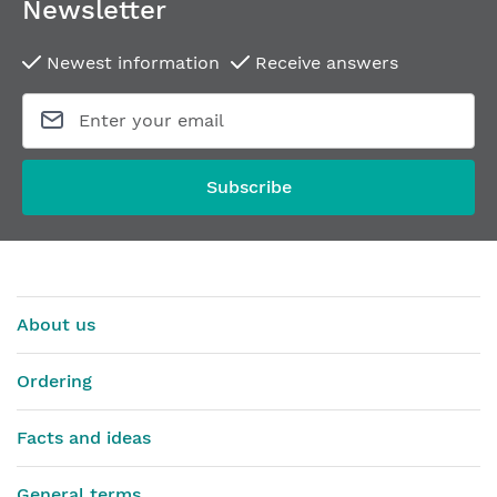
Newsletter
Newest information
Receive answers
Electric strike EFF EFF 118E130 A71
Electric strike DORCA
From
€81.70
From
€52.60
Subscribe
About us
Ordering
Facts and ideas
General terms