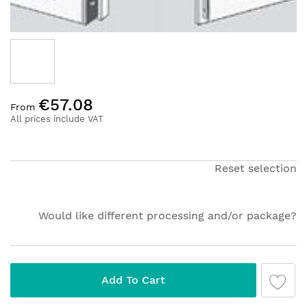
Skip
€57.08
to
From
the
All prices include VAT
beginning
of
the
Reset selection
images
gallery
Would like different processing and/or package?
Add To Cart