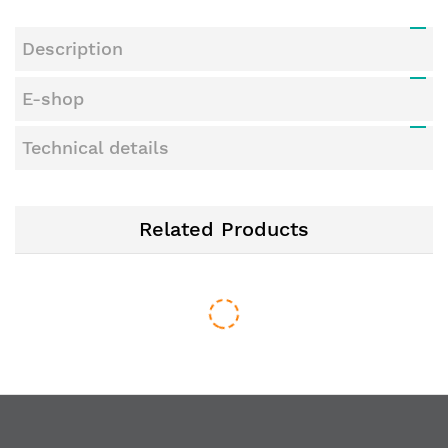
Description
E-shop
Technical details
Related Products