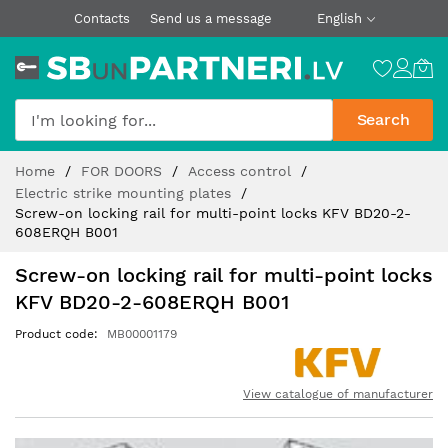
Contacts
Send us a message
English
Search
Skip
Home
FOR DOORS
Access control
to
Electric strike mounting plates
Content
Screw-on locking rail for multi-point locks KFV BD20-2-
608ERQH B001
Screw-on locking rail for multi-point locks
KFV BD20-2-608ERQH B001
Product code
MB00001179
View catalogue of manufacturer
Skip