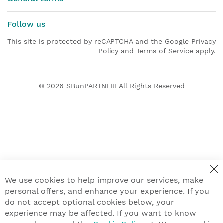
Follow us
This site is protected by reCAPTCHA and the Google Privacy
Policy and Terms of Service apply.
© 2026
SBunPARTNERI
All Rights Reserved
We use cookies to help improve our services, make
personal offers, and enhance your experience. If you
do not accept optional cookies below, your
experience may be affected. If you want to know