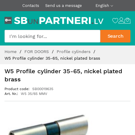
Contacts
Send us a message
English
Search
Skip
Home
FOR DOORS
Profile cylinders
to
W5 Profile cylinder 35-65, nickel plated brass
Content
W5 Profile cylinder 35-65, nickel plated
brass
Product code
SB00019635
Art. Nr.
W5 35/65 MMV
Skip
to
the
end