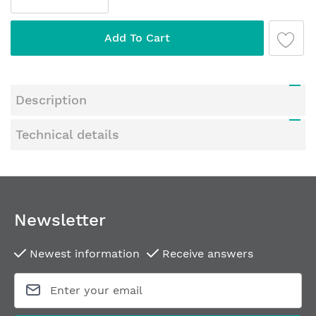
gallery
Add To Cart
Description
Technical details
Newsletter
Newest information
Receive answers