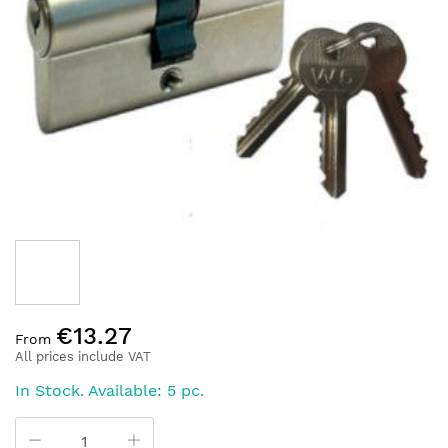
of
the
images
gallery
Skip
€13.27
to
From
the
All prices include VAT
beginning
In Stock. Available: 5 pc.
of
the
images