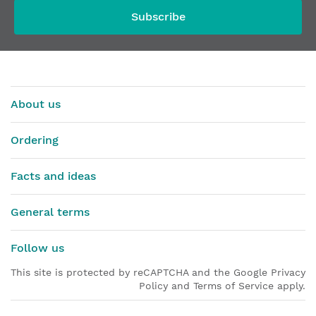
Subscribe
About us
Ordering
Facts and ideas
General terms
Follow us
This site is protected by reCAPTCHA and the Google Privacy
Policy and Terms of Service apply.