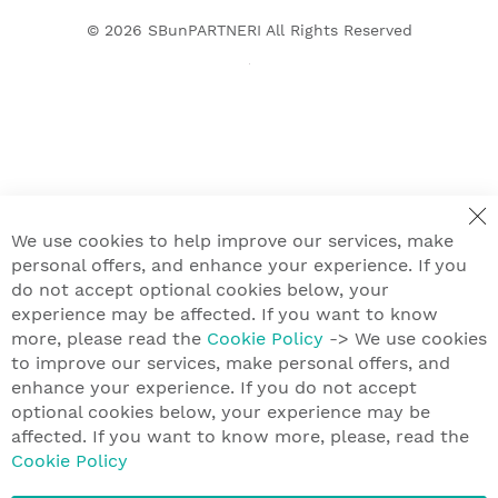
© 2026
SBunPARTNERI
All Rights Reserved
We use cookies to help improve our services, make
personal offers, and enhance your experience. If you
do not accept optional cookies below, your
experience may be affected. If you want to know
more, please read the
Cookie Policy
-> We use cookies
to improve our services, make personal offers, and
enhance your experience. If you do not accept
optional cookies below, your experience may be
affected. If you want to know more, please, read the
Cookie Policy