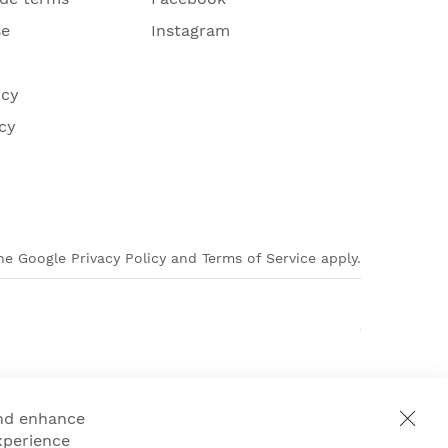
se
Instagram
icy
cy
e Google Privacy Policy and Terms of Service apply.
and enhance
xperience