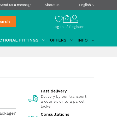
Send us a message
About us
English
earch
Log In
Register
CTIONAL FITTINGS
OFFERS
INFO
Fast delivery
Delivery by our transport,
a courier, or to a parcel
locker
package?
Consultations