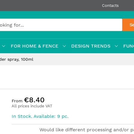
Contacts
S
FOR HOME & FENCE
DESIGN TRENDS
FUN
der spray, 100ml
€8.40
From
All prices include VAT
In Stock. Available: 9 pc.
Would like different processing and/or 