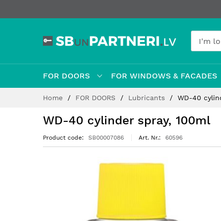
FOR DOORS
FOR WINDOWS & FACADES
Skip
Home
FOR DOORS
Lubricants
WD-40 cylin
to
Content
WD-40 cylinder spray, 100ml
Product code
SB00007086
Art. Nr.
60596
Skip
to
the
end
of
the