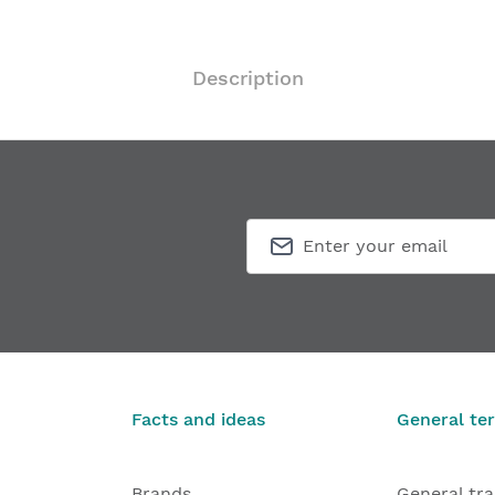
Description
Facts and ideas
General te
Brands
General tr