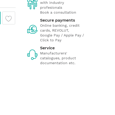
with industry
profesionals
Book a consultation
Secure payments
Online banking, credit
cards, REVOLUT,
Google Pay / Apple Pay /
Click to Pay
Service
Manufacturers'
catalogues, product
documentation etc.