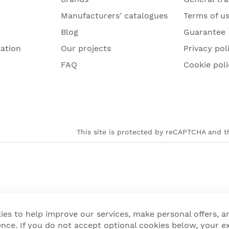
Manufacturers' catalogues
Terms of u
Blog
Guarantee
lation
Our projects
Privacy pol
FAQ
Cookie poli
This site is protected by reCAPTCHA and th
ies to help improve our services, make personal offers, 
nce. If you do not accept optional cookies below, your e