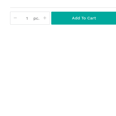
Add To Cart
pc.