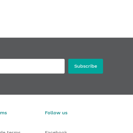
Subscribe
rms
Follow us
ade terms
Facebook