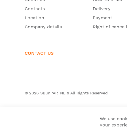
Contacts
Delivery
Location
Payment
Company details
Right of cancel
CONTACT US
© 2026
SBunPARTNERI
All Rights Reserved
We use cook
your experie