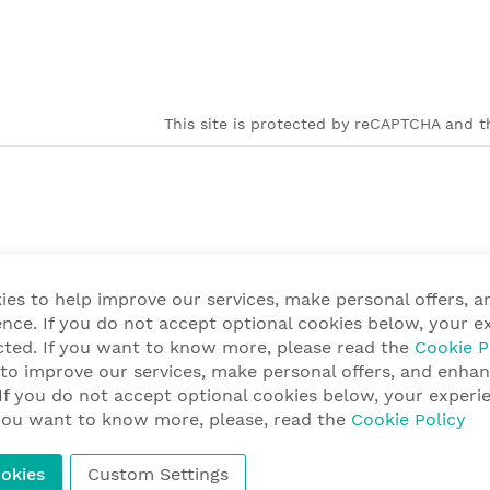
This site is protected by reCAPTCHA and th
ies to help improve our services, make personal offers, 
nce. If you do not accept optional cookies below, your e
cted. If you want to know more, please read the
Cookie P
 to improve our services, make personal offers, and enha
 If you do not accept optional cookies below, your exper
f you want to know more, please, read the
Cookie Policy
okies
Custom Settings