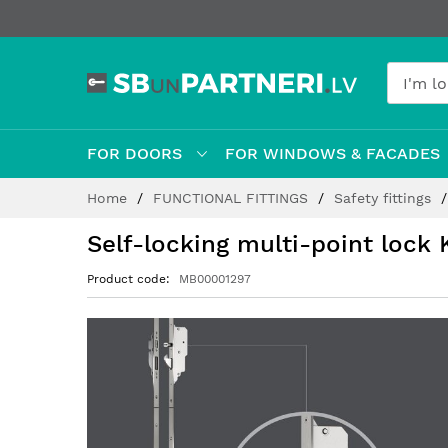
FOR DOORS
FOR WINDOWS & FACADES
Skip
Home
FUNCTIONAL FITTINGS
Safety fittings
to
Content
Self-locking multi-point lock
Product code
MB00001297
Skip
to
the
end
of
the