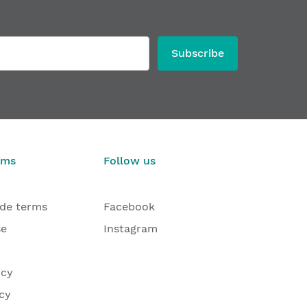
Subscribe
rms
Follow us
ade terms
Facebook
se
Instagram
icy
cy