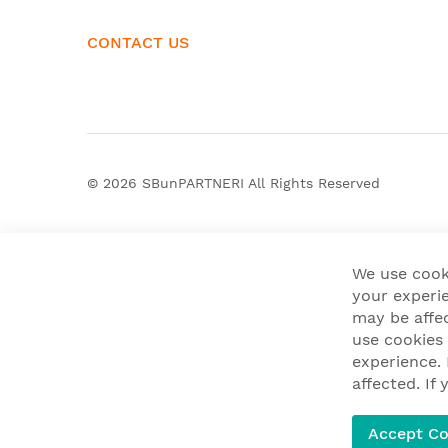
CONTACT US
© 2026
SBunPARTNERI
All Rights Reserved
We use cook
your experie
may be affe
use cookies
experience.
affected. I
Accept Co