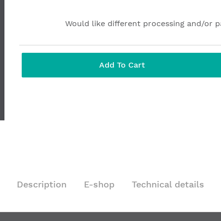
Would like different processing and/or 
Add To Cart
Description
E-shop
Technical details