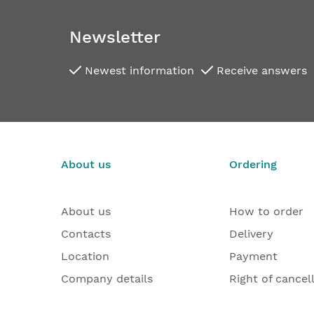
images
gallery
Newsletter
Newest information
Receive answers
About us
Ordering
About us
How to order
Contacts
Delivery
Location
Payment
Company details
Right of cancel