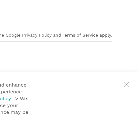
e Google Privacy Policy and Terms of Service apply.
and enhance
xperience
olicy
-> We
nce your
ience may be