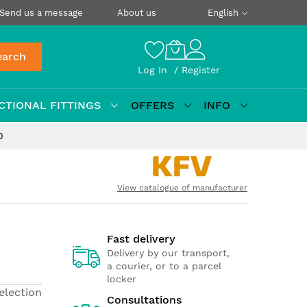
Send us a message
About us
English
earch
Log In
Register
CTIONAL FITTINGS
OFFERS
INFO
0
View catalogue of manufacturer
Fast delivery
Delivery by our transport,
a courier, or to a parcel
locker
election
Consultations