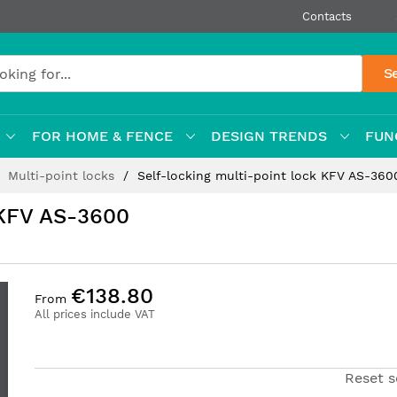
Contacts
S
FOR HOME & FENCE
DESIGN TRENDS
FUN
Multi-point locks
Self-locking multi-point lock KFV AS-360
 KFV AS-3600
€138.80
From
All prices include VAT
Reset s