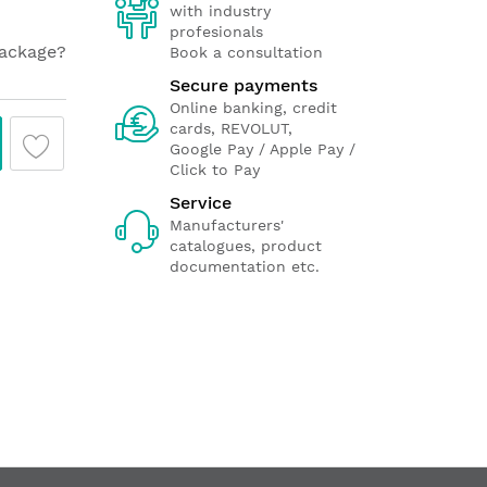
with industry
profesionals
package?
Book a consultation
Secure payments
Online banking, credit
cards, REVOLUT,
Google Pay / Apple Pay /
Click to Pay
Service
Manufacturers'
catalogues, product
documentation etc.