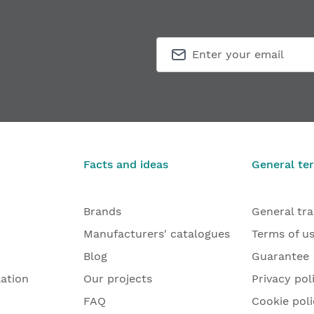
Facts and ideas
General te
Brands
General tr
Manufacturers' catalogues
Terms of u
Blog
Guarantee
lation
Our projects
Privacy pol
FAQ
Cookie poli