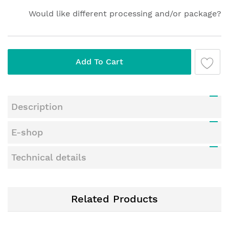
Would like different processing and/or package?
Add To Cart
Description
E-shop
Technical details
Related Products