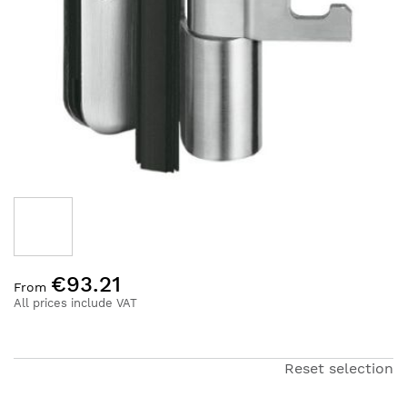
Skip
€93.21
to
From
the
All prices include VAT
beginning
of
the
Reset selection
images
gallery