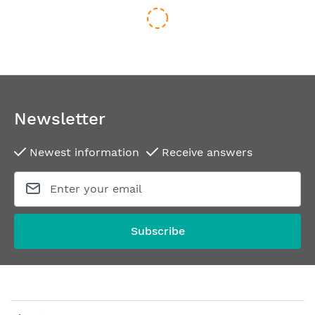
Newsletter
Newest information
Receive answers
Routing template for hinges SIMONSWERK VX 7939/160-4 FD
From
€504.44
Subscribe