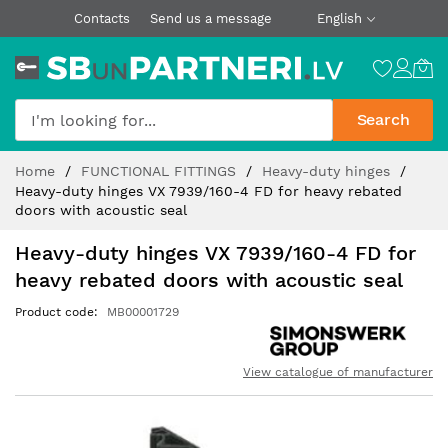
Contacts
Send us a message
English
Search
Skip
Home
FUNCTIONAL FITTINGS
Heavy-duty hinges
to
Heavy-duty hinges VX 7939/160-4 FD for heavy rebated
Content
doors with acoustic seal
Heavy-duty hinges VX 7939/160-4 FD for
heavy rebated doors with acoustic seal
Product code
MB00001729
View catalogue of manufacturer
Skip
to