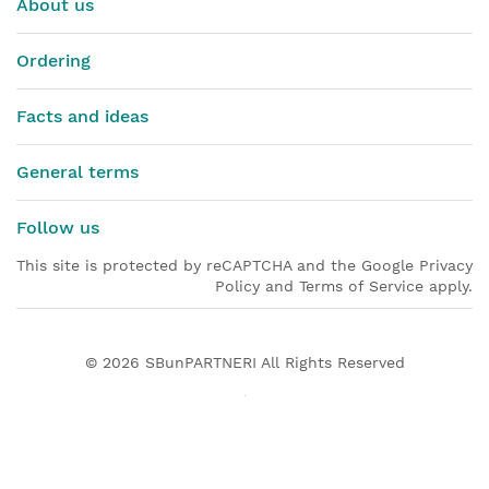
About us
Ordering
Facts and ideas
General terms
Follow us
This site is protected by reCAPTCHA and the Google Privacy
Policy and Terms of Service apply.
© 2026
SBunPARTNERI
All Rights Reserved