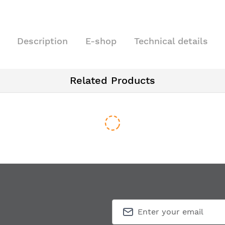
Description
E-shop
Technical details
Related Products