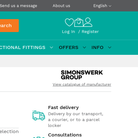
Send us a message
About us
English
earch
Log In
Register
CTIONAL FITTINGS
OFFERS
INFO
View catalogue of manufacturer
Fast delivery
Delivery by our transport,
a courier, or to a parcel
locker
election
Consultations