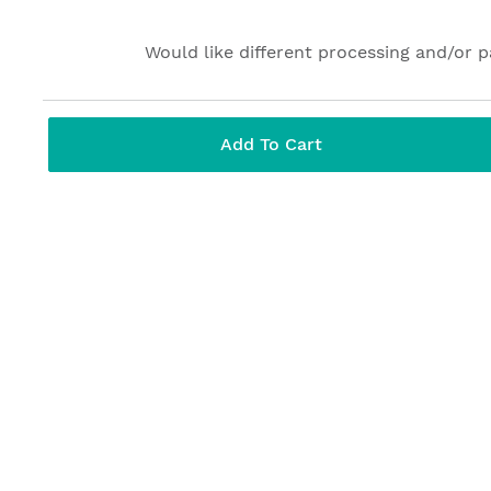
Would like different processing and/or 
Add To Cart