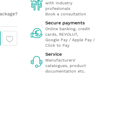
with industry
profesionals
package?
Book a consultation
Secure payments
Online banking, credit
cards, REVOLUT,
Google Pay / Apple Pay /
Click to Pay
Service
Manufacturers'
catalogues, product
documentation etc.