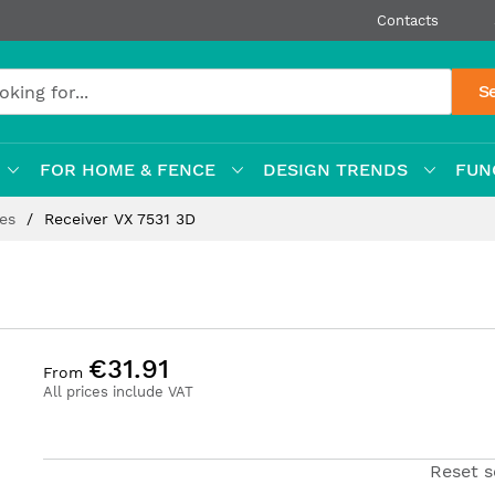
Contacts
S
FOR HOME & FENCE
DESIGN TRENDS
FUN
ges
Receiver VX 7531 3D
€31.91
From
All prices include VAT
Reset s