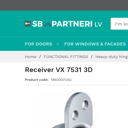
FOR DOORS
FOR WINDOWS & FACADES
Skip
Home
FUNCTIONAL FITTINGS
Heavy-duty hin
to
Content
Receiver VX 7531 3D
Product code
MB00001262
Skip
to
the
end
of
the