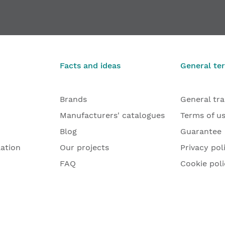
late VX 7729/160-4 HA MSTS, VX 7531 3D, VX 7561 KK
Heavy-duty
€10
From
Facts and ideas
General te
Brands
General tr
Manufacturers' catalogues
Terms of u
Blog
Guarantee
lation
Our projects
Privacy pol
FAQ
Cookie poli