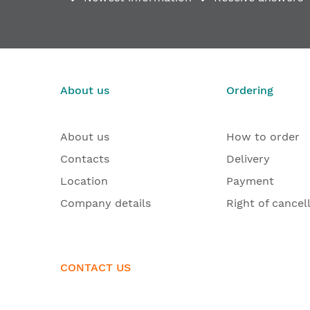
Door hinge set with mounting bracket and cover p
€167.17
From
About us
Ordering
About us
How to order
Contacts
Delivery
Location
Payment
Company details
Right of cancel
CONTACT US