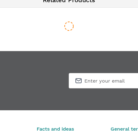
Related Products
0 3D
Routing template for hinges SIMONSWERK TECTUS TE 340 
€451.33
From
Facts and ideas
General te