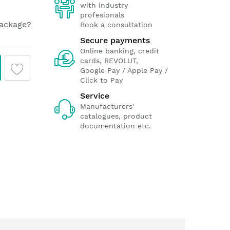
with industry
profesionals
package?
Book a consultation
Secure payments
Online banking, credit
cards, REVOLUT,
Google Pay / Apple Pay /
Click to Pay
Service
Manufacturers'
catalogues, product
documentation etc.