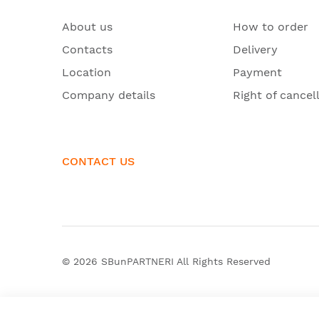
About us
How to order
Contacts
Delivery
Location
Payment
Company details
Right of cancel
CONTACT US
© 2026
SBunPARTNERI
All Rights Reserved