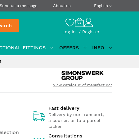
Send us a message
About us
English
earch
Log In
Register
CTIONAL FITTINGS
OFFERS
INFO
M
View catalogue of manufacturer
Fast delivery
Delivery by our transport,
a courier, or to a parcel
locker
election
Consultations