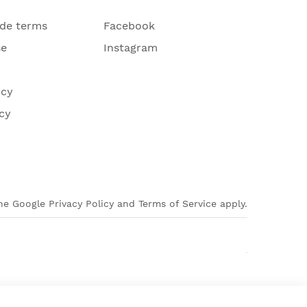
ade terms
Facebook
se
Instagram
icy
cy
e Google Privacy Policy and Terms of Service apply.