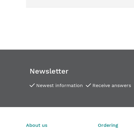
images
gallery
Newsletter
Newest information
Receive answers
Concealed hinges for interior doors TECTUS TE 34
€44.77
From
About us
Ordering