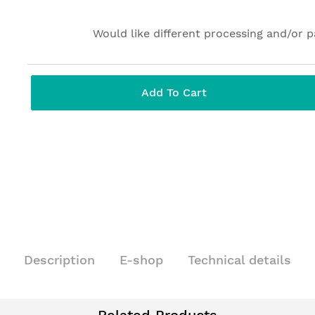
Would like different processing and/or 
Add To Cart
Description
E-shop
Technical details