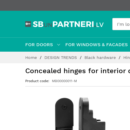
FOR DOORS
FOR WINDOWS & FACADES
Skip
Home
DESIGN TRENDS
Black hardware
Hi
to
Content
Concealed hinges for interio
Product code
MB00000011-M
Skip
to
the
end
of
the