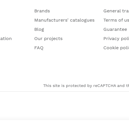
Brands
General tr
Manufacturers' catalogues
Terms of u
Blog
Guarantee
lation
Our projects
Privacy pol
FAQ
Cookie poli
This site is protected by reCAPTCHA and th