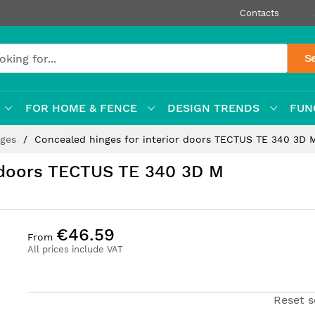
Contacts
S
FOR HOME & FENCE
DESIGN TRENDS
FUN
nges
Concealed hinges for interior doors TECTUS TE 340 3D 
r doors TECTUS TE 340 3D M
€46.59
From
All prices include VAT
Reset s