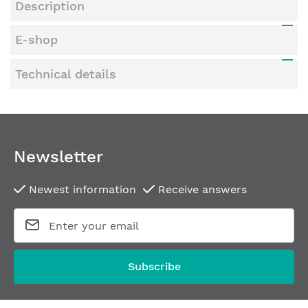
Description
the
images
gallery
E-shop
Technical details
Newsletter
Newest information
Receive answers
Subscribe