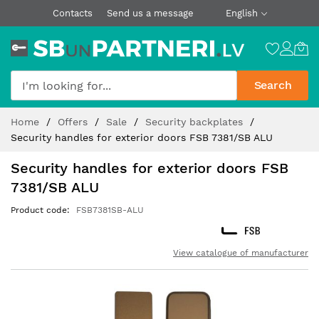
Contacts
Send us a message
English
Search
Skip
Home
Offers
Sale
Security backplates
to
Security handles for exterior doors FSB 7381/SB ALU
Content
Security handles for exterior doors FSB
7381/SB ALU
Product code
FSB7381SB-ALU
View catalogue of manufacturer
Skip
to