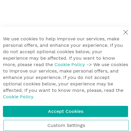
We use cookies to help improve our services, make
personal offers, and enhance your experience. If you
do not accept optional cookies below, your
experience may be affected. If you want to know
more, please read the
Cookie Policy
-> We use cookies
to improve our services, make personal offers, and
enhance your experience. If you do not accept
optional cookies below, your experience may be
affected. If you want to know more, please, read the
Cookie Policy
Accept Cookies
Custom Settings