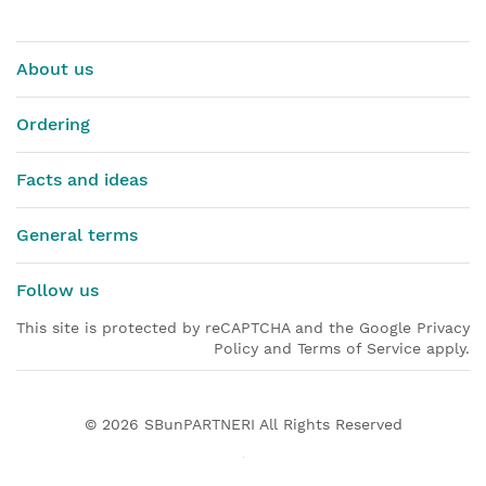
About us
Ordering
Facts and ideas
General terms
Follow us
This site is protected by reCAPTCHA and the Google Privacy
Policy and Terms of Service apply.
© 2026
SBunPARTNERI
All Rights Reserved