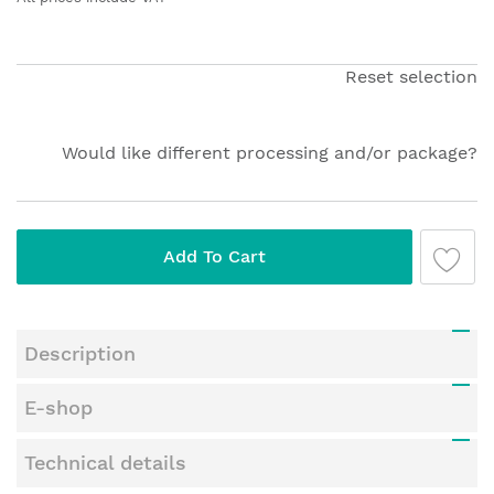
beginning
of
the
Reset selection
images
gallery
Would like different processing and/or package?
Add To Cart
Description
E-shop
Technical details