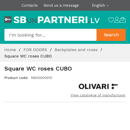
Contacts
Send us a message
English
Search
Skip
Home
FOR DOORS
Backplates and roses
to
Square WC roses CUBO
Content
Square WC roses CUBO
Product code
MB00000919
View catalogue of manufacturer
Skip
to
the
end